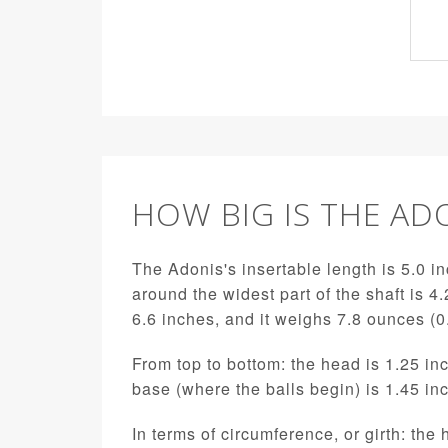
HOW BIG IS THE AD
The Adonis's insertable length is 5.0 in
around the widest part of the shaft is 4.
6.6 inches, and it weighs 7.8 ounces (
From top to bottom: the head is 1.25 inc
base (where the balls begin) is 1.45 in
In terms of circumference, or girth: the