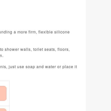
nding a more firm, flexible silicone
 shower walls, toilet seats, floors,
n.
nis, just use soap and water or place it