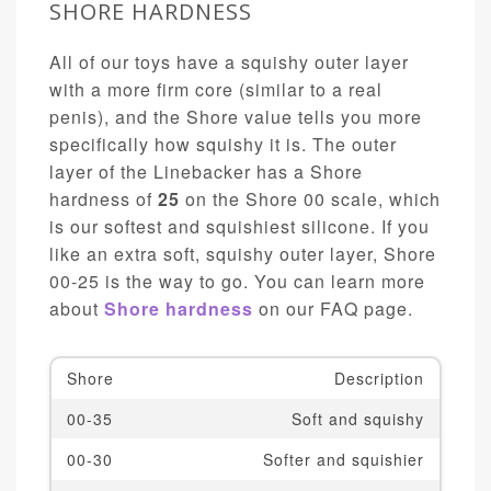
SHORE HARDNESS
All of our toys have a squishy outer layer
with a more firm core (similar to a real
penis), and the Shore value tells you more
specifically how squishy it is. The outer
layer of the Linebacker has a Shore
hardness of
25
on the Shore 00 scale, which
is our softest and squishiest silicone. If you
like an extra soft, squishy outer layer, Shore
00-25 is the way to go. You can learn more
about
Shore hardness
on our FAQ page.
Shore
Description
00-35
Soft and squishy
00-30
Softer and squishier