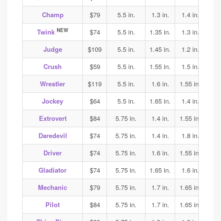
Champ
$79
5.5 in.
1.3 in.
1.4 in.
1.4
NEW
Twink
$74
5.5 in.
1.35 in.
1.3 in.
1.7
Judge
$109
5.5 in.
1.45 in.
1.2 in.
1.25
Crush
$59
5.5 in.
1.55 in.
1.5 in.
1.5
Wrestler
$119
5.5 in.
1.6 in.
1.55 in.
1.65
Jockey
$64
5.5 in.
1.65 in.
1.4 in.
1.35
Extrovert
$84
5.75 in.
1.4 in.
1.55 in.
1.6
Daredevil
$74
5.75 in.
1.4 in.
1.8 in.
1.85
Driver
$74
5.75 in.
1.6 in.
1.55 in.
1.7
Gladiator
$74
5.75 in.
1.65 in.
1.6 in.
1.7
Mechanic
$79
5.75 in.
1.7 in.
1.65 in.
1.65
Pilot
$84
5.75 in.
1.7 in.
1.65 in.
1.65