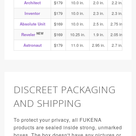
Architect
$179
10.0 in.
2.0 in.
2.2 in.
2.3
Inventor
$179
10.0 in.
2.3 in.
2.3 in.
2.4
Absolute Unit
$169
10.0 in.
2.5 in.
2.75 in.
3.1
NEW
Reveler
$169
10.25 in.
1.9 in.
2.05 in.
1.95
Astronaut
$179
11.0 in.
2.95 in.
2.7 in.
3.15
DISCREET PACKAGING
AND SHIPPING
To protect your privacy, all FUKENA
products are sealed inside strong, unmarked
boxes. The box doesn't have any pictures or