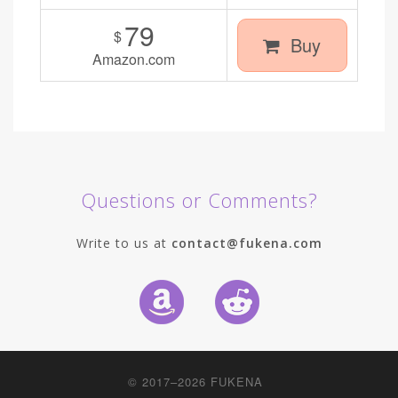
79
$
Buy
Amazon.com
Questions or Comments?
Write to us at
contact@fukena.com
© 2017–2026
FUKENA