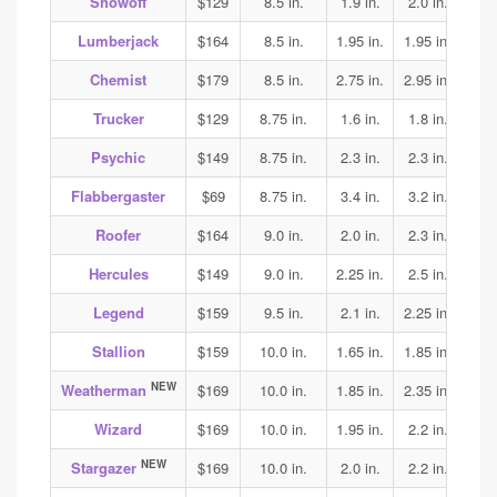
Showoff
$129
8.5 in.
1.9 in.
2.0 in.
1.95
Lumberjack
$164
8.5 in.
1.95 in.
1.95 in.
2.0
Chemist
$179
8.5 in.
2.75 in.
2.95 in.
2.75
Trucker
$129
8.75 in.
1.6 in.
1.8 in.
1.85
Psychic
$149
8.75 in.
2.3 in.
2.3 in.
2.25
Flabbergaster
$69
8.75 in.
3.4 in.
3.2 in.
3.2
Roofer
$164
9.0 in.
2.0 in.
2.3 in.
2.5
Hercules
$149
9.0 in.
2.25 in.
2.5 in.
2.5
Legend
$159
9.5 in.
2.1 in.
2.25 in.
2.25
Stallion
$159
10.0 in.
1.65 in.
1.85 in.
2.05
NEW
Weatherman
$169
10.0 in.
1.85 in.
2.35 in.
2.3
Wizard
$169
10.0 in.
1.95 in.
2.2 in.
2.15
NEW
Stargazer
$169
10.0 in.
2.0 in.
2.2 in.
2.25