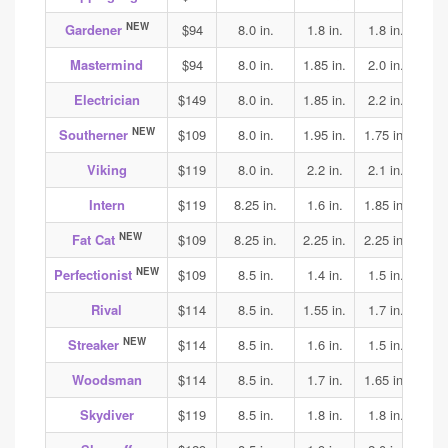
NEW
Gardener
$94
8.0 in.
1.8 in.
1.8 in.
1.8
Mastermind
$94
8.0 in.
1.85 in.
2.0 in.
1.9
Electrician
$149
8.0 in.
1.85 in.
2.2 in.
2.3
NEW
Southerner
$109
8.0 in.
1.95 in.
1.75 in.
1.75
Viking
$119
8.0 in.
2.2 in.
2.1 in.
2.15
Intern
$119
8.25 in.
1.6 in.
1.85 in.
1.9
NEW
Fat Cat
$109
8.25 in.
2.25 in.
2.25 in.
2.05
NEW
Perfectionist
$109
8.5 in.
1.4 in.
1.5 in.
1.6
Rival
$114
8.5 in.
1.55 in.
1.7 in.
1.75
NEW
Streaker
$114
8.5 in.
1.6 in.
1.5 in.
1.65
Woodsman
$114
8.5 in.
1.7 in.
1.65 in.
1.75
Skydiver
$119
8.5 in.
1.8 in.
1.8 in.
1.85