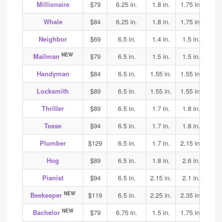
Millionaire
$79
6.25 in.
1.8 in.
1.75 in.
1.65
Whale
$84
6.25 in.
1.8 in.
1.75 in.
1.65
Neighbor
$69
6.5 in.
1.4 in.
1.5 in.
1.7
NEW
Mailman
$79
6.5 in.
1.5 in.
1.5 in.
1.6
Handyman
$84
6.5 in.
1.55 in.
1.55 in.
1.6
Locksmith
$89
6.5 in.
1.55 in.
1.55 in.
1.6
Thriller
$89
6.5 in.
1.7 in.
1.8 in.
1.8
Tease
$94
6.5 in.
1.7 in.
1.8 in.
1.8
Plumber
$129
6.5 in.
1.7 in.
2.15 in.
2.2
Hog
$89
6.5 in.
1.8 in.
2.6 in.
2.4
Pianist
$94
6.5 in.
2.15 in.
2.1 in.
2.1
NEW
Beekeeper
$119
6.5 in.
2.25 in.
2.35 in.
2.35
NEW
Bachelor
$79
6.75 in.
1.5 in.
1.75 in.
1.9