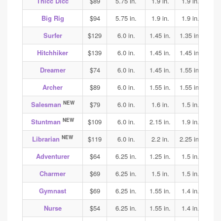
Thicc Dicc
$89
5.75 in.
1.9 in.
1.9 in.
1.9
Big Rig
$94
5.75 in.
1.9 in.
1.9 in.
1.9
Surfer
$129
6.0 in.
1.45 in.
1.35 in.
1.4
Hitchhiker
$139
6.0 in.
1.45 in.
1.45 in.
1.45
Dreamer
$74
6.0 in.
1.45 in.
1.55 in.
1.55
Archer
$89
6.0 in.
1.55 in.
1.55 in.
1.55
NEW
Salesman
$79
6.0 in.
1.6 in.
1.5 in.
1.6
NEW
Stuntman
$109
6.0 in.
2.15 in.
1.9 in.
2.1
NEW
Librarian
$119
6.0 in.
2.2 in.
2.25 in.
2.25
Adventurer
$64
6.25 in.
1.25 in.
1.5 in.
1.65
Charmer
$69
6.25 in.
1.5 in.
1.5 in.
1.8
Gymnast
$69
6.25 in.
1.55 in.
1.4 in.
1.4
Nurse
$54
6.25 in.
1.55 in.
1.4 in.
1.45