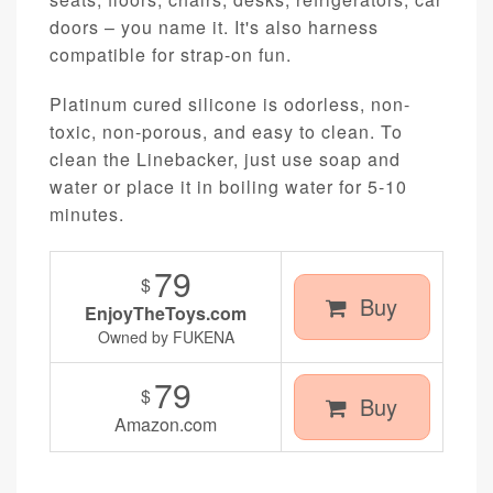
doors – you name it. It's also harness
compatible for strap-on fun.
Platinum cured silicone is odorless, non-
toxic, non-porous, and easy to clean. To
clean the Linebacker, just use soap and
water or place it in boiling water for 5-10
minutes.
79
$
Buy
EnjoyTheToys.com
Owned by FUKENA
79
$
Buy
Amazon.com