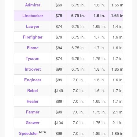
Admirer
$69
6.75 in.
1.6 in.
1.55 in.
1.6
Linebacker
$79
6.75 in.
1.6 in.
1.65 in.
1.75
Lawyer
$74
6.75 in.
1.65 in.
1.4 in.
1.5
Firefighter
$79
6.75 in.
1.7 in.
1.6 in.
1.6
Flame
$84
6.75 in.
1.7 in.
1.6 in.
1.6
Tycoon
$74
6.75 in.
1.75 in.
1.7 in.
1.7
Introvert
$99
6.75 in.
1.8 in.
1.85 in.
1.9
Engineer
$89
7.0 in.
1.6 in.
1.6 in.
1.7
Rebel
$149
7.0 in.
1.6 in.
1.7 in.
2.2
Healer
$89
7.0 in.
1.65 in.
1.7 in.
1.65
Farmer
$99
7.0 in.
1.75 in.
2.1 in.
2.1
Grower
$104
7.0 in.
1.75 in.
2.1 in.
2.1
NEW
Speedster
$99
7.0 in.
1.85 in.
1.85 in.
1.85