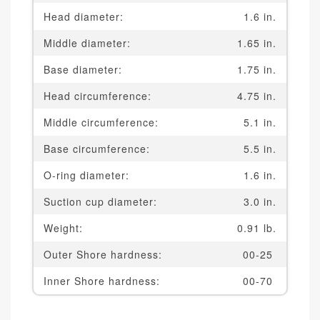
Head diameter:
1.6 in.
Middle diameter:
1.65 in.
Base diameter:
1.75 in.
Head circumference:
4.75 in.
Middle circumference:
5.1 in.
Base circumference:
5.5 in.
O-ring diameter:
1.6 in.
Suction cup diameter:
3.0 in.
Weight:
0.91 lb.
Outer Shore hardness:
00-25
Inner Shore hardness:
00-70