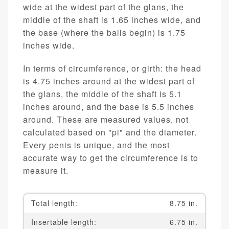
wide at the widest part of the glans, the
middle of the shaft is 1.65 inches wide, and
the base (where the balls begin) is 1.75
inches wide.
In terms of circumference, or girth: the head
is 4.75 inches around at the widest part of
the glans, the middle of the shaft is 5.1
inches around, and the base is 5.5 inches
around. These are measured values, not
calculated based on "pi" and the diameter.
Every penis is unique, and the most
accurate way to get the circumference is to
measure it.
Total length:
8.75 in.
Insertable length:
6.75 in.