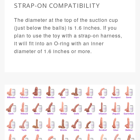
STRAP-ON COMPATIBILITY
The diameter at the top of the suction cup
(just below the balls) is 1.6 inches. If you
plan to use the toy with a strap-on harness,
it will fit into an O-ring with an inner
diameter of 1.6 inches or more.