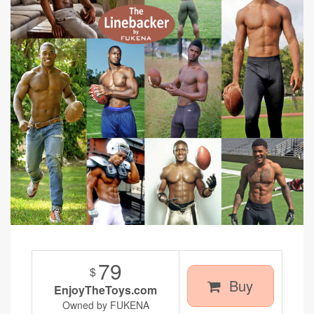
79
$
Buy
EnjoyTheToys.com
Owned by FUKENA