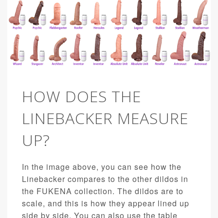
HOW DOES THE
LINEBACKER MEASURE
UP?
In the image above, you can see how the
Linebacker compares to the other dildos in
the FUKENA collection. The dildos are to
scale, and this is how they appear lined up
side by side. You can also use the table