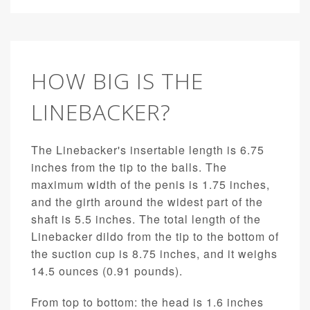
HOW BIG IS THE
LINEBACKER?
The Linebacker's insertable length is 6.75
inches from the tip to the balls. The
maximum width of the penis is 1.75 inches,
and the girth around the widest part of the
shaft is 5.5 inches. The total length of the
Linebacker dildo from the tip to the bottom of
the suction cup is 8.75 inches, and it weighs
14.5 ounces (0.91 pounds).
From top to bottom: the head is 1.6 inches