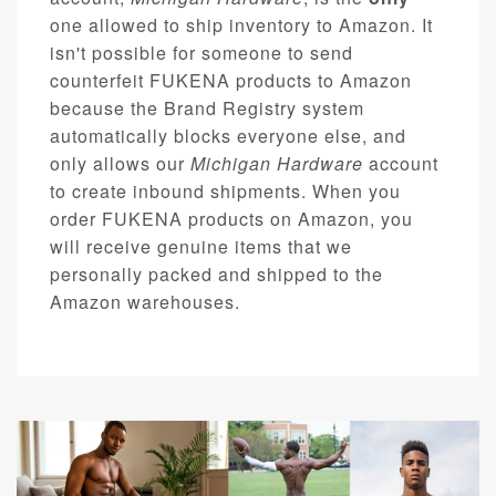
one allowed to ship inventory to Amazon. It
isn't possible for someone to send
counterfeit FUKENA products to Amazon
because the Brand Registry system
automatically blocks everyone else, and
only allows our
Michigan Hardware
account
to create inbound shipments. When you
order FUKENA products on Amazon, you
will receive genuine items that we
personally packed and shipped to the
Amazon warehouses.