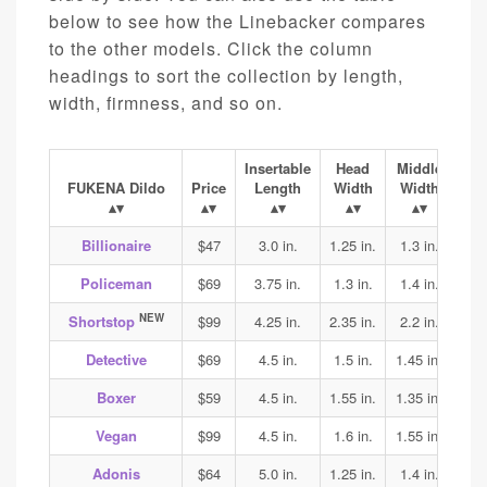
below to see how the Linebacker compares
to the other models. Click the column
headings to sort the collection by length,
width, firmness, and so on.
Insertable
Head
Middle
Ba
FUKENA Dildo
Price
Length
Width
Width
Wi
Billionaire
$47
3.0 in.
1.25 in.
1.3 in.
1.4
Policeman
$69
3.75 in.
1.3 in.
1.4 in.
1.45
NEW
Shortstop
$99
4.25 in.
2.35 in.
2.2 in.
2.2
Detective
$69
4.5 in.
1.5 in.
1.45 in.
1.45
Boxer
$59
4.5 in.
1.55 in.
1.35 in.
1.4
Vegan
$99
4.5 in.
1.6 in.
1.55 in.
1.7
Adonis
$64
5.0 in.
1.25 in.
1.4 in.
1.45