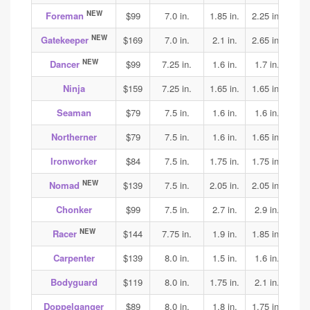
NEW
Foreman
$99
7.0 in.
1.85 in.
2.25 in.
1.9
NEW
Gatekeeper
$169
7.0 in.
2.1 in.
2.65 in.
3.15
NEW
Dancer
$99
7.25 in.
1.6 in.
1.7 in.
1.75
Ninja
$159
7.25 in.
1.65 in.
1.65 in.
1.65
Seaman
$79
7.5 in.
1.6 in.
1.6 in.
1.7
Northerner
$79
7.5 in.
1.6 in.
1.65 in.
1.75
Ironworker
$84
7.5 in.
1.75 in.
1.75 in.
1.85
NEW
Nomad
$139
7.5 in.
2.05 in.
2.05 in.
2.05
Chonker
$99
7.5 in.
2.7 in.
2.9 in.
2.9
NEW
Racer
$144
7.75 in.
1.9 in.
1.85 in.
1.95
Carpenter
$139
8.0 in.
1.5 in.
1.6 in.
1.75
Bodyguard
$119
8.0 in.
1.75 in.
2.1 in.
2.0
Doppelganger
$89
8.0 in.
1.8 in.
1.75 in.
2.0