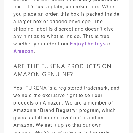
text – it's just a plain, unmarked box. When
you place an order, this box is packed inside
a larger box or padded envelope. The
shipping label is discreet and doesn't give
any hint as to what is inside. This is true
whether you order from
EnjoyTheToys
or
Amazon
.
ARE THE FUKENA PRODUCTS ON
AMAZON GENUINE?
Yes. FUKENA is a registered trademark, and
we hold the exclusive right to sell our
products on Amazon. We are a member of
Amazon's "Brand Registry" program, which
gives us full control over our brand on
Amazon. We set it up so that our own
account,
Michigan Hardware
, is the
only