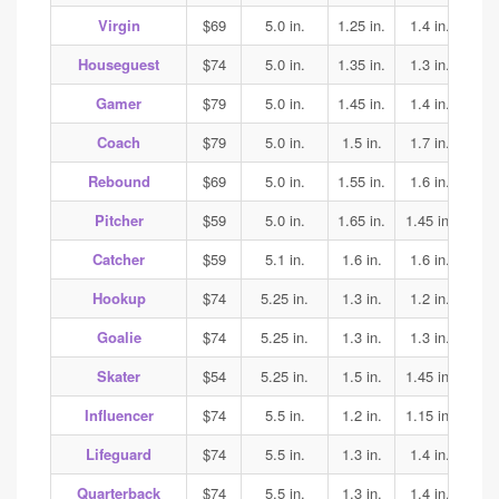
Virgin
$69
5.0 in.
1.25 in.
1.4 in.
1.45
Houseguest
$74
5.0 in.
1.35 in.
1.3 in.
1.3
Gamer
$79
5.0 in.
1.45 in.
1.4 in.
1.45
Coach
$79
5.0 in.
1.5 in.
1.7 in.
2.0
Rebound
$69
5.0 in.
1.55 in.
1.6 in.
1.5
Pitcher
$59
5.0 in.
1.65 in.
1.45 in.
1.45
Catcher
$59
5.1 in.
1.6 in.
1.6 in.
1.6
Hookup
$74
5.25 in.
1.3 in.
1.2 in.
1.35
Goalie
$74
5.25 in.
1.3 in.
1.3 in.
1.35
Skater
$54
5.25 in.
1.5 in.
1.45 in.
1.45
Influencer
$74
5.5 in.
1.2 in.
1.15 in.
1.15
Lifeguard
$74
5.5 in.
1.3 in.
1.4 in.
1.4
Quarterback
$74
5.5 in.
1.3 in.
1.4 in.
1.4