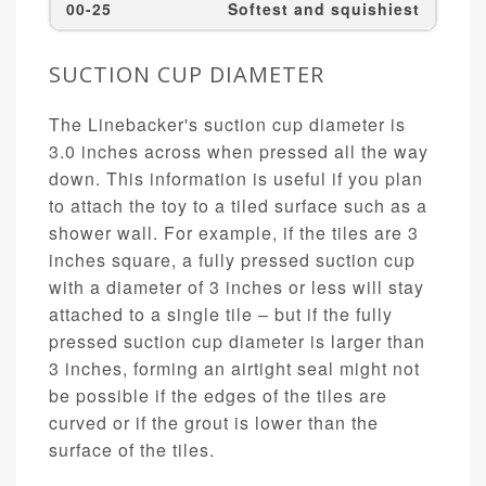
00-25
Softest and squishiest
SUCTION CUP DIAMETER
The Linebacker's suction cup diameter is
3.0 inches across when pressed all the way
down. This information is useful if you plan
to attach the toy to a tiled surface such as a
shower wall. For example, if the tiles are 3
inches square, a fully pressed suction cup
with a diameter of 3 inches or less will stay
attached to a single tile – but if the fully
pressed suction cup diameter is larger than
3 inches, forming an airtight seal might not
be possible if the edges of the tiles are
curved or if the grout is lower than the
surface of the tiles.