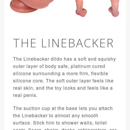
THE LINEBACKER
The Linebacker dildo has a soft and squishy
outer layer of body safe, platinum cured
silicone surrounding a more firm, flexible
silicone core. The soft outer layer feels like
real skin, and the toy looks and feels like a
real penis.
The suction cup at the base lets you attach
the Linebacker to almost any smooth
surface. Stick him to shower walls, toilet
seats, floors, chairs, desks, refrigerators, car