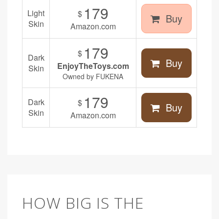
179
Light
$
Buy
Skin
Amazon.com
179
$
Dark
Buy
EnjoyTheToys.com
Skin
Owned by FUKENA
179
Dark
$
Buy
Skin
Amazon.com
HOW BIG IS THE