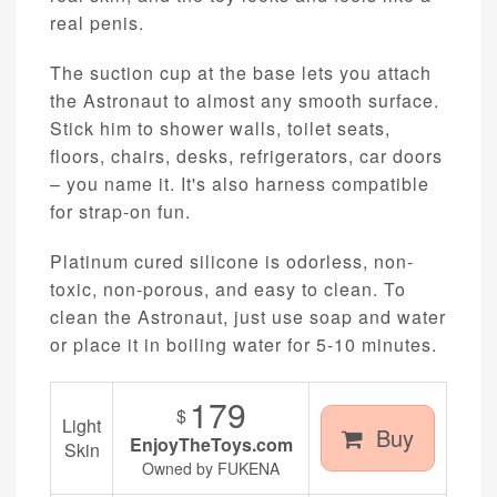
real penis.
The suction cup at the base lets you attach
the Astronaut to almost any smooth surface.
Stick him to shower walls, toilet seats,
floors, chairs, desks, refrigerators, car doors
– you name it. It's also harness compatible
for strap-on fun.
Platinum cured silicone is odorless, non-
toxic, non-porous, and easy to clean. To
clean the Astronaut, just use soap and water
or place it in boiling water for 5-10 minutes.
179
$
Light
Buy
EnjoyTheToys.com
Skin
Owned by FUKENA