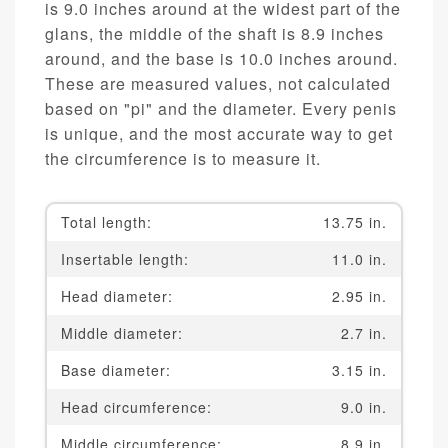
is 9.0 inches around at the widest part of the
glans, the middle of the shaft is 8.9 inches
around, and the base is 10.0 inches around.
These are measured values, not calculated
based on "pi" and the diameter. Every penis
is unique, and the most accurate way to get
the circumference is to measure it.
Total length:
13.75 in.
Insertable length:
11.0 in.
Head diameter:
2.95 in.
Middle diameter:
2.7 in.
Base diameter:
3.15 in.
Head circumference:
9.0 in.
Middle circumference:
8.9 in.