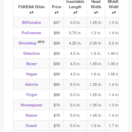
Insertable
Head
Middle
Ba
FUKENA Dildo
Price
Length
Width
Width
Wi
Billionaire
$47
3.0 in.
1.25 in.
1.3 in.
1.4
Policeman
$69
3.75 in.
1.3 in.
1.4 in.
1.45
NEW
Shortstop
$99
4.25 in.
2.35 in.
2.2 in.
2.2
Detective
$69
4.5 in.
1.5 in.
1.45 in.
1.45
Boxer
$59
4.5 in.
1.55 in.
1.35 in.
1.4
Vegan
$99
4.5 in.
1.6 in.
1.55 in.
1.7
Adonis
$64
5.0 in.
1.25 in.
1.4 in.
1.45
Virgin
$69
5.0 in.
1.25 in.
1.4 in.
1.45
Houseguest
$74
5.0 in.
1.35 in.
1.3 in.
1.3
Gamer
$79
5.0 in.
1.45 in.
1.4 in.
1.45
Coach
$79
5.0 in.
1.5 in.
1.7 in.
2.0