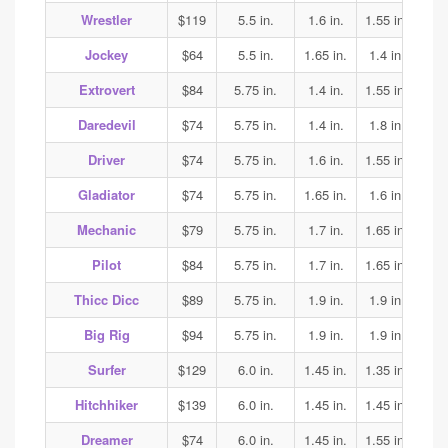
Wrestler
$119
5.5 in.
1.6 in.
1.55 in.
1.65
Jockey
$64
5.5 in.
1.65 in.
1.4 in.
1.35
Extrovert
$84
5.75 in.
1.4 in.
1.55 in.
1.6
Daredevil
$74
5.75 in.
1.4 in.
1.8 in.
1.85
Driver
$74
5.75 in.
1.6 in.
1.55 in.
1.7
Gladiator
$74
5.75 in.
1.65 in.
1.6 in.
1.7
Mechanic
$79
5.75 in.
1.7 in.
1.65 in.
1.65
Pilot
$84
5.75 in.
1.7 in.
1.65 in.
1.65
Thicc Dicc
$89
5.75 in.
1.9 in.
1.9 in.
1.9
Big Rig
$94
5.75 in.
1.9 in.
1.9 in.
1.9
Surfer
$129
6.0 in.
1.45 in.
1.35 in.
1.4
Hitchhiker
$139
6.0 in.
1.45 in.
1.45 in.
1.45
Dreamer
$74
6.0 in.
1.45 in.
1.55 in.
1.55