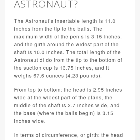
ASTRONAUT?
The Astronaut's insertable length is 11.0
inches from the tip to the balls. The
maximum width of the penis is 3.15 inches,
and the girth around the widest part of the
shaft is 10.0 inches. The total length of the
Astronaut dildo from the tip to the bottom of
the suction cup is 13.75 inches, and it
weighs 67.6 ounces (4.23 pounds).
From top to bottom: the head is 2.95 inches
wide at the widest part of the glans, the
middle of the shaft is 2.7 inches wide, and
the base (where the balls begin) is 3.15
inches wide.
In terms of circumference, or girth: the head