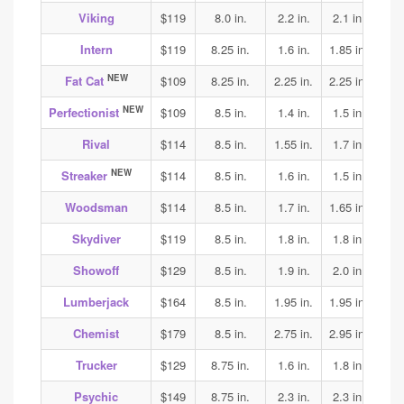
Viking
$119
8.0 in.
2.2 in.
2.1 in.
2.15
Intern
$119
8.25 in.
1.6 in.
1.85 in.
1.9
NEW
Fat Cat
$109
8.25 in.
2.25 in.
2.25 in.
2.05
NEW
Perfectionist
$109
8.5 in.
1.4 in.
1.5 in.
1.6
Rival
$114
8.5 in.
1.55 in.
1.7 in.
1.75
NEW
Streaker
$114
8.5 in.
1.6 in.
1.5 in.
1.65
Woodsman
$114
8.5 in.
1.7 in.
1.65 in.
1.75
Skydiver
$119
8.5 in.
1.8 in.
1.8 in.
1.85
Showoff
$129
8.5 in.
1.9 in.
2.0 in.
1.95
Lumberjack
$164
8.5 in.
1.95 in.
1.95 in.
2.0
Chemist
$179
8.5 in.
2.75 in.
2.95 in.
2.75
Trucker
$129
8.75 in.
1.6 in.
1.8 in.
1.85
Psychic
$149
8.75 in.
2.3 in.
2.3 in.
2.25