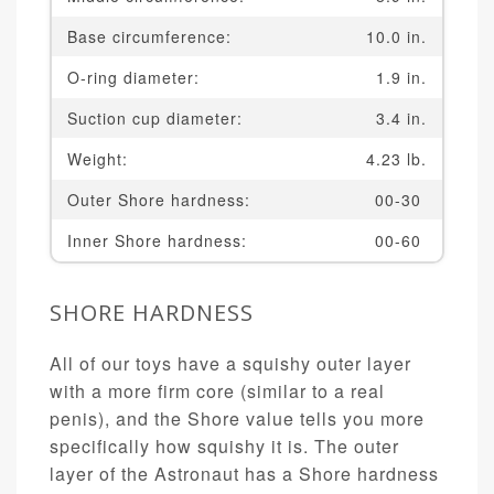
Base circumference:
10.0 in.
O-ring diameter:
1.9 in.
Suction cup diameter:
3.4 in.
Weight:
4.23 lb.
Outer Shore hardness:
00-30
Inner Shore hardness:
00-60
SHORE HARDNESS
All of our toys have a squishy outer layer
with a more firm core (similar to a real
penis), and the Shore value tells you more
specifically how squishy it is. The outer
layer of the Astronaut has a Shore hardness