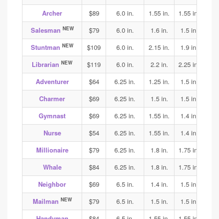
Archer
$89
6.0 in.
1.55 in.
1.55 in.
1.55
NEW
Salesman
$79
6.0 in.
1.6 in.
1.5 in.
1.6
NEW
Stuntman
$109
6.0 in.
2.15 in.
1.9 in.
2.1
NEW
Librarian
$119
6.0 in.
2.2 in.
2.25 in.
2.25
Adventurer
$64
6.25 in.
1.25 in.
1.5 in.
1.65
Charmer
$69
6.25 in.
1.5 in.
1.5 in.
1.8
Gymnast
$69
6.25 in.
1.55 in.
1.4 in.
1.4
Nurse
$54
6.25 in.
1.55 in.
1.4 in.
1.45
Millionaire
$79
6.25 in.
1.8 in.
1.75 in.
1.65
Whale
$84
6.25 in.
1.8 in.
1.75 in.
1.65
Neighbor
$69
6.5 in.
1.4 in.
1.5 in.
1.7
NEW
Mailman
$79
6.5 in.
1.5 in.
1.5 in.
1.6
Handyman
$84
6.5 in.
1.55 in.
1.55 in.
1.6