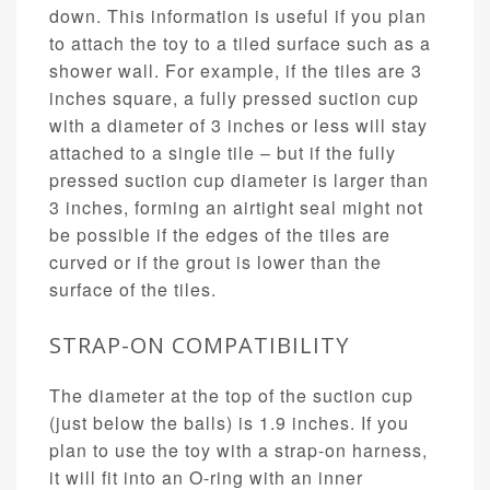
down. This information is useful if you plan
to attach the toy to a tiled surface such as a
shower wall. For example, if the tiles are 3
inches square, a fully pressed suction cup
with a diameter of 3 inches or less will stay
attached to a single tile – but if the fully
pressed suction cup diameter is larger than
3 inches, forming an airtight seal might not
be possible if the edges of the tiles are
curved or if the grout is lower than the
surface of the tiles.
STRAP-ON COMPATIBILITY
The diameter at the top of the suction cup
(just below the balls) is 1.9 inches. If you
plan to use the toy with a strap-on harness,
it will fit into an O-ring with an inner