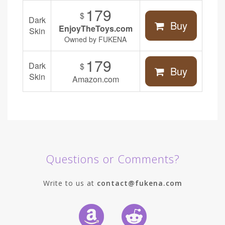
179
$
Dark
Buy
EnjoyTheToys.com
Skin
Owned by FUKENA
179
Dark
$
Buy
Skin
Amazon.com
Questions or Comments?
Write to us at
contact@fukena.com