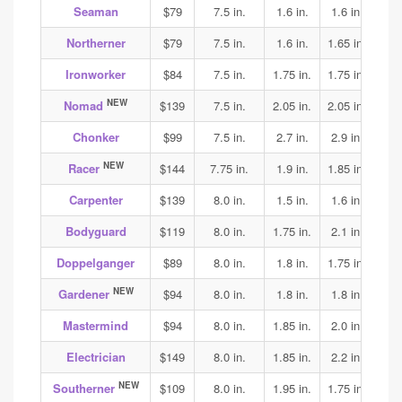
Seaman
$79
7.5 in.
1.6 in.
1.6 in.
1.7
Northerner
$79
7.5 in.
1.6 in.
1.65 in.
1.75
Ironworker
$84
7.5 in.
1.75 in.
1.75 in.
1.85
NEW
Nomad
$139
7.5 in.
2.05 in.
2.05 in.
2.05
Chonker
$99
7.5 in.
2.7 in.
2.9 in.
2.9
NEW
Racer
$144
7.75 in.
1.9 in.
1.85 in.
1.95
Carpenter
$139
8.0 in.
1.5 in.
1.6 in.
1.75
Bodyguard
$119
8.0 in.
1.75 in.
2.1 in.
2.0
Doppelganger
$89
8.0 in.
1.8 in.
1.75 in.
2.0
NEW
Gardener
$94
8.0 in.
1.8 in.
1.8 in.
1.8
Mastermind
$94
8.0 in.
1.85 in.
2.0 in.
1.9
Electrician
$149
8.0 in.
1.85 in.
2.2 in.
2.3
NEW
Southerner
$109
8.0 in.
1.95 in.
1.75 in.
1.75