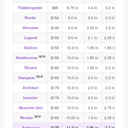
Flabbergaster
$69
8.75 in.
3.4 in.
3.2 in.
3.2
Roofer
$164
9.0 in.
2.0 in.
2.3 in.
2.5
Hercules
$149
9.0 in.
2.25 in.
2.5 in.
2.5
Legend
$159
9.5 in.
2.1 in.
2.25 in.
2.25
Stallion
$159
10.0 in.
1.65 in.
1.85 in.
2.05
NEW
Weatherman
$169
10.0 in.
1.85 in.
2.35 in.
2.3
Wizard
$169
10.0 in.
1.95 in.
2.2 in.
2.15
NEW
Stargazer
$169
10.0 in.
2.0 in.
2.2 in.
2.25
Architect
$179
10.0 in.
2.0 in.
2.2 in.
2.3
Inventor
$179
10.0 in.
2.3 in.
2.3 in.
2.4
Absolute Unit
$169
10.0 in.
2.5 in.
2.75 in.
3.1
NEW
Reveler
$169
10.25 in.
1.9 in.
2.05 in.
1.95
Astronaut
$179
11.0 in.
2.95 in.
2.7 in.
3.15