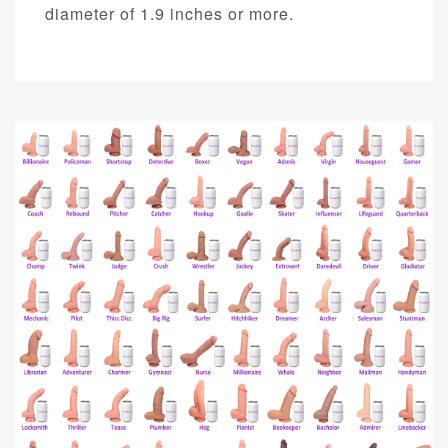
diameter of 1.9 inches or more.