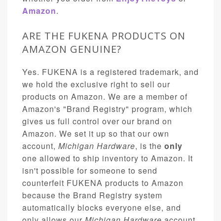
Amazon
.
ARE THE FUKENA PRODUCTS ON
AMAZON GENUINE?
Yes. FUKENA is a registered trademark, and
we hold the exclusive right to sell our
products on Amazon. We are a member of
Amazon's "Brand Registry" program, which
gives us full control over our brand on
Amazon. We set it up so that our own
account,
Michigan Hardware
, is the
only
one allowed to ship inventory to Amazon. It
isn't possible for someone to send
counterfeit FUKENA products to Amazon
because the Brand Registry system
automatically blocks everyone else, and
only allows our
Michigan Hardware
account