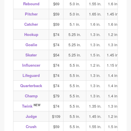
Rebound
$69
5.0 in.
1.55 in.
1.6 in.
1.5
Pitcher
$59
5.0 in.
1.65 in.
1.45 in.
1.45
Catcher
$59
5.1 in.
1.6 in.
1.6 in.
1.6
Hookup
$74
5.25 in.
1.3 in.
1.2 in.
1.35
Goalie
$74
5.25 in.
1.3 in.
1.3 in.
1.35
Skater
$54
5.25 in.
1.5 in.
1.45 in.
1.45
Influencer
$74
5.5 in.
1.2 in.
1.15 in.
1.15
Lifeguard
$74
5.5 in.
1.3 in.
1.4 in.
1.4
Quarterback
$74
5.5 in.
1.3 in.
1.4 in.
1.4
Champ
$79
5.5 in.
1.3 in.
1.4 in.
1.4
NEW
Twink
$74
5.5 in.
1.35 in.
1.3 in.
1.7
Judge
$109
5.5 in.
1.45 in.
1.2 in.
1.25
Crush
$59
5.5 in.
1.55 in.
1.5 in.
1.5