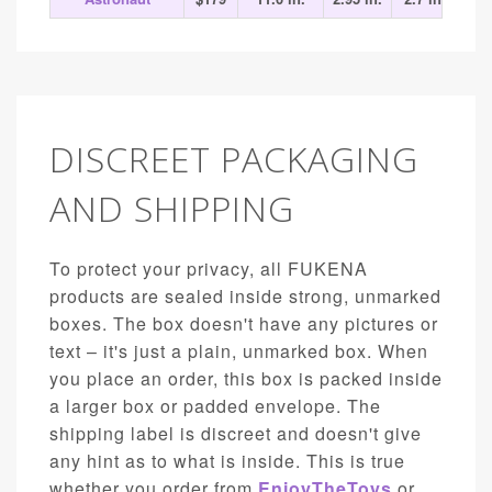
DISCREET PACKAGING
AND SHIPPING
To protect your privacy, all FUKENA
products are sealed inside strong, unmarked
boxes. The box doesn't have any pictures or
text – it's just a plain, unmarked box. When
you place an order, this box is packed inside
a larger box or padded envelope. The
shipping label is discreet and doesn't give
any hint as to what is inside. This is true
whether you order from
EnjoyTheToys
or