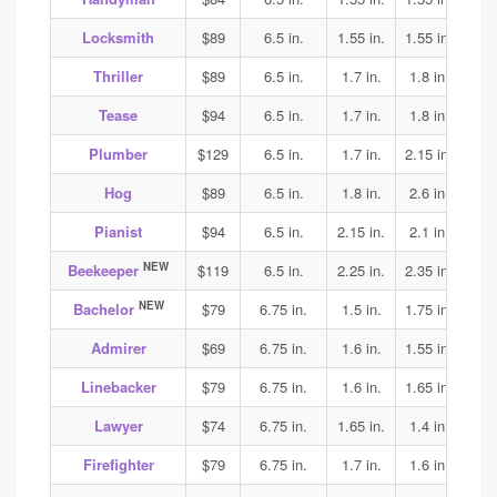
Locksmith
$89
6.5 in.
1.55 in.
1.55 in.
1.6
Thriller
$89
6.5 in.
1.7 in.
1.8 in.
1.8
Tease
$94
6.5 in.
1.7 in.
1.8 in.
1.8
Plumber
$129
6.5 in.
1.7 in.
2.15 in.
2.2
Hog
$89
6.5 in.
1.8 in.
2.6 in.
2.4
Pianist
$94
6.5 in.
2.15 in.
2.1 in.
2.1
NEW
Beekeeper
$119
6.5 in.
2.25 in.
2.35 in.
2.35
NEW
Bachelor
$79
6.75 in.
1.5 in.
1.75 in.
1.9
Admirer
$69
6.75 in.
1.6 in.
1.55 in.
1.6
Linebacker
$79
6.75 in.
1.6 in.
1.65 in.
1.75
Lawyer
$74
6.75 in.
1.65 in.
1.4 in.
1.5
Firefighter
$79
6.75 in.
1.7 in.
1.6 in.
1.6