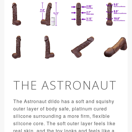
THE ASTRONAUT
The Astronaut dildo has a soft and squishy
outer layer of body safe, platinum cured
silicone surrounding a more firm, flexible
silicone core. The soft outer layer feels like
real skin, and the toy looks and feels like a