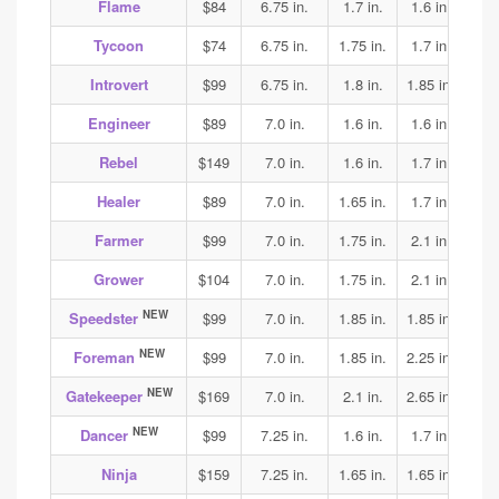
Flame
$84
6.75 in.
1.7 in.
1.6 in.
1.6
Tycoon
$74
6.75 in.
1.75 in.
1.7 in.
1.7
Introvert
$99
6.75 in.
1.8 in.
1.85 in.
1.9
Engineer
$89
7.0 in.
1.6 in.
1.6 in.
1.7
Rebel
$149
7.0 in.
1.6 in.
1.7 in.
2.2
Healer
$89
7.0 in.
1.65 in.
1.7 in.
1.65
Farmer
$99
7.0 in.
1.75 in.
2.1 in.
2.1
Grower
$104
7.0 in.
1.75 in.
2.1 in.
2.1
NEW
Speedster
$99
7.0 in.
1.85 in.
1.85 in.
1.85
NEW
Foreman
$99
7.0 in.
1.85 in.
2.25 in.
1.9
NEW
Gatekeeper
$169
7.0 in.
2.1 in.
2.65 in.
3.15
NEW
Dancer
$99
7.25 in.
1.6 in.
1.7 in.
1.75
Ninja
$159
7.25 in.
1.65 in.
1.65 in.
1.65