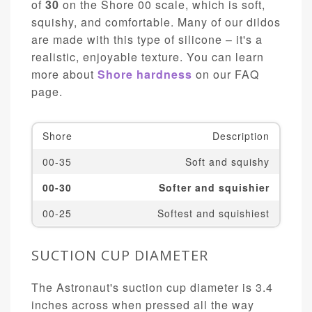
of
30
on the Shore 00 scale, which is soft,
squishy, and comfortable. Many of our dildos
are made with this type of silicone – it's a
realistic, enjoyable texture. You can learn
more about
Shore hardness
on our FAQ
page.
Shore
Description
00-35
Soft and squishy
00-30
Softer and squishier
00-25
Softest and squishiest
SUCTION CUP DIAMETER
The Astronaut's suction cup diameter is 3.4
inches across when pressed all the way