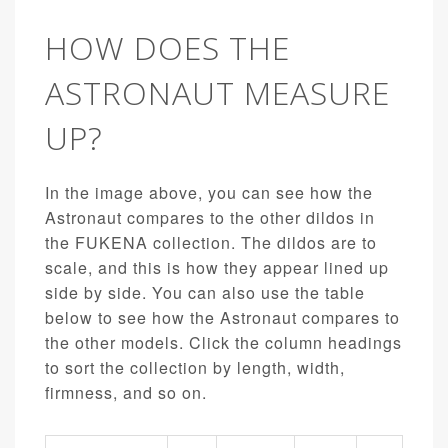
HOW DOES THE
ASTRONAUT MEASURE
UP?
In the image above, you can see how the
Astronaut compares to the other dildos in
the FUKENA collection. The dildos are to
scale, and this is how they appear lined up
side by side. You can also use the table
below to see how the Astronaut compares to
the other models. Click the column headings
to sort the collection by length, width,
firmness, and so on.