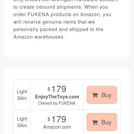
to create inbound shipments. When you
order FUKENA products on Amazon, you
will receive genuine items that we
personally packed and shipped to the
Amazon warehouses.
179
$
Light
Buy
EnjoyTheToys.com
Skin
Owned by FUKENA
179
Light
$
Buy
Skin
Amazon.com