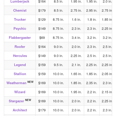
Lumberjack
$164
8.5 in.
1.95 in.
1.95 in.
2.0 in.
Chemist
$179
8.5 in.
2.75 in.
2.95 in.
2.75 in.
Trucker
$129
8.75 in.
1.6 in.
1.8 in.
1.85 in.
Psychic
$149
8.75 in.
2.3 in.
2.3 in.
2.25 in.
Flabbergaster
$69
8.75 in.
3.4 in.
3.2 in.
3.2 in.
Roofer
$164
9.0 in.
2.0 in.
2.3 in.
2.5 in.
Hercules
$149
9.0 in.
2.25 in.
2.5 in.
2.5 in.
Legend
$159
9.5 in.
2.1 in.
2.25 in.
2.25 in.
Stallion
$159
10.0 in.
1.65 in.
1.85 in.
2.05 in.
NEW
Weatherman
$169
10.0 in.
1.85 in.
2.35 in.
2.3 in.
Wizard
$169
10.0 in.
1.95 in.
2.2 in.
2.15 in.
NEW
Stargazer
$169
10.0 in.
2.0 in.
2.2 in.
2.25 in.
Architect
$179
10.0 in.
2.0 in.
2.2 in.
2.3 in.