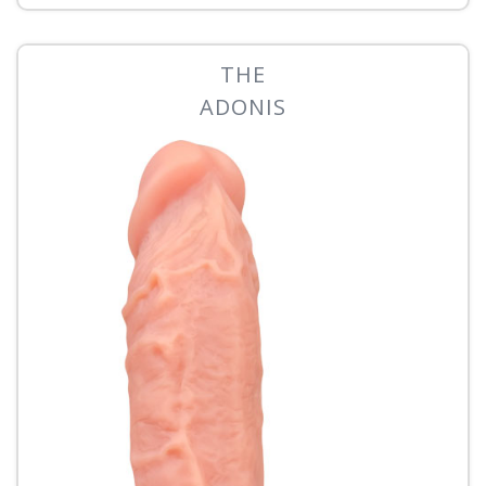
THE
ADONIS