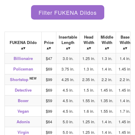
Insertable
Head
Middle
Base
FUKENA Dildo
Price
Length
Width
Width
Width
Billionaire
$47
3.0 in.
1.25 in.
1.3 in.
1.4 in.
Policeman
$69
3.75 in.
1.3 in.
1.4 in.
1.45 in.
NEW
Shortstop
$99
4.25 in.
2.35 in.
2.2 in.
2.2 in.
Detective
$69
4.5 in.
1.5 in.
1.45 in.
1.45 in.
Boxer
$59
4.5 in.
1.55 in.
1.35 in.
1.4 in.
Vegan
$99
4.5 in.
1.6 in.
1.55 in.
1.7 in.
Adonis
$64
5.0 in.
1.25 in.
1.4 in.
1.45 in.
Virgin
$69
5.0 in.
1.25 in.
1.4 in.
1.45 in.