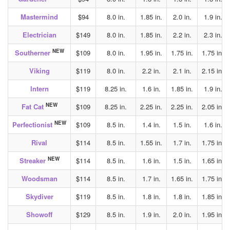
Mastermind
$94
8.0 in.
1.85 in.
2.0 in.
1.9 in.
Electrician
$149
8.0 in.
1.85 in.
2.2 in.
2.3 in.
NEW
Southerner
$109
8.0 in.
1.95 in.
1.75 in.
1.75 in.
Viking
$119
8.0 in.
2.2 in.
2.1 in.
2.15 in.
Intern
$119
8.25 in.
1.6 in.
1.85 in.
1.9 in.
NEW
Fat Cat
$109
8.25 in.
2.25 in.
2.25 in.
2.05 in.
NEW
Perfectionist
$109
8.5 in.
1.4 in.
1.5 in.
1.6 in.
Rival
$114
8.5 in.
1.55 in.
1.7 in.
1.75 in.
NEW
Streaker
$114
8.5 in.
1.6 in.
1.5 in.
1.65 in.
Woodsman
$114
8.5 in.
1.7 in.
1.65 in.
1.75 in.
Skydiver
$119
8.5 in.
1.8 in.
1.8 in.
1.85 in.
Showoff
$129
8.5 in.
1.9 in.
2.0 in.
1.95 in.