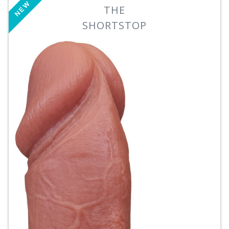
NEW
THE
SHORTSTOP