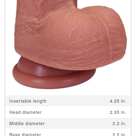
Insertable length
4.25 in.
Head diameter
2.35 in.
Middle diameter
2.2 in.
Base diameter
2.2 in.