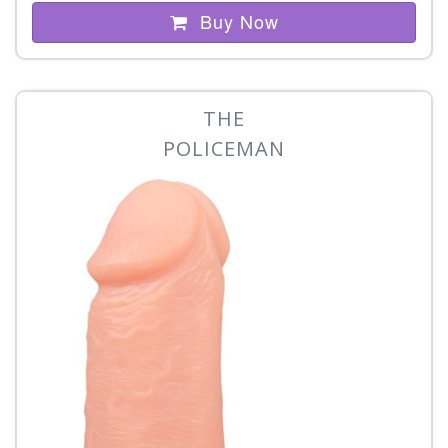
Buy Now
THE
POLICEMAN