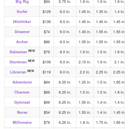
Big Rig
$94
5.75 in.
1.9 in.
1.9 in.
1.9 in.
Surfer
$129
6.0 in.
1.45 in.
1.35 in.
1.4 in.
Hitchhiker
$139
6.0 in.
1.45 in.
1.45 in.
1.45 in.
Dreamer
$74
6.0 in.
1.45 in.
1.55 in.
1.55 in.
Archer
$89
6.0 in.
1.55 in.
1.55 in.
1.55 in.
NEW
Salesman
$79
6.0 in.
1.6 in.
1.5 in.
1.6 in.
NEW
Stuntman
$109
6.0 in.
2.15 in.
1.9 in.
2.1 in.
NEW
Librarian
$119
6.0 in.
2.2 in.
2.25 in.
2.25 in.
Adventurer
$64
6.25 in.
1.25 in.
1.5 in.
1.65 in.
Charmer
$69
6.25 in.
1.5 in.
1.5 in.
1.8 in.
Gymnast
$69
6.25 in.
1.55 in.
1.4 in.
1.4 in.
Nurse
$54
6.25 in.
1.55 in.
1.4 in.
1.45 in.
Millionaire
$79
6.25 in.
1.8 in.
1.75 in.
1.65 in.