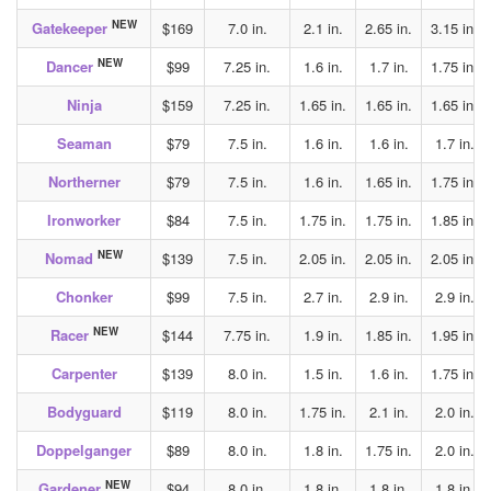
NEW
Gatekeeper
$169
7.0 in.
2.1 in.
2.65 in.
3.15 in.
NEW
Dancer
$99
7.25 in.
1.6 in.
1.7 in.
1.75 in.
Ninja
$159
7.25 in.
1.65 in.
1.65 in.
1.65 in.
Seaman
$79
7.5 in.
1.6 in.
1.6 in.
1.7 in.
Northerner
$79
7.5 in.
1.6 in.
1.65 in.
1.75 in.
Ironworker
$84
7.5 in.
1.75 in.
1.75 in.
1.85 in.
NEW
Nomad
$139
7.5 in.
2.05 in.
2.05 in.
2.05 in.
Chonker
$99
7.5 in.
2.7 in.
2.9 in.
2.9 in.
NEW
Racer
$144
7.75 in.
1.9 in.
1.85 in.
1.95 in.
Carpenter
$139
8.0 in.
1.5 in.
1.6 in.
1.75 in.
Bodyguard
$119
8.0 in.
1.75 in.
2.1 in.
2.0 in.
Doppelganger
$89
8.0 in.
1.8 in.
1.75 in.
2.0 in.
NEW
Gardener
$94
8.0 in.
1.8 in.
1.8 in.
1.8 in.