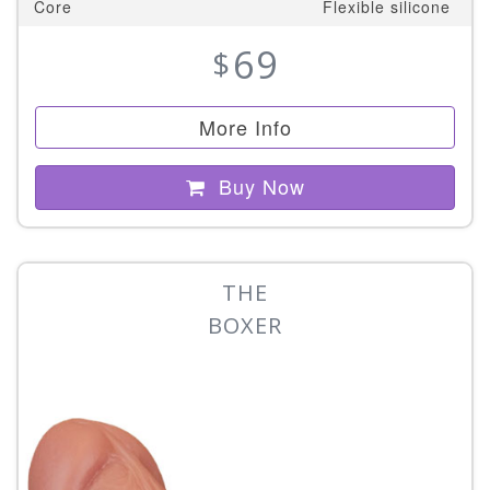
Core
Flexible silicone
69
$
More Info
Buy Now
THE
BOXER