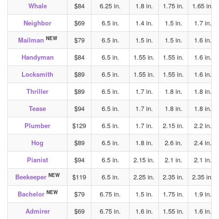
Whale
$84
6.25 in.
1.8 in.
1.75 in.
1.65 in.
Neighbor
$69
6.5 in.
1.4 in.
1.5 in.
1.7 in.
NEW
Mailman
$79
6.5 in.
1.5 in.
1.5 in.
1.6 in.
Handyman
$84
6.5 in.
1.55 in.
1.55 in.
1.6 in.
Locksmith
$89
6.5 in.
1.55 in.
1.55 in.
1.6 in.
Thriller
$89
6.5 in.
1.7 in.
1.8 in.
1.8 in.
Tease
$94
6.5 in.
1.7 in.
1.8 in.
1.8 in.
Plumber
$129
6.5 in.
1.7 in.
2.15 in.
2.2 in.
Hog
$89
6.5 in.
1.8 in.
2.6 in.
2.4 in.
Pianist
$94
6.5 in.
2.15 in.
2.1 in.
2.1 in.
NEW
Beekeeper
$119
6.5 in.
2.25 in.
2.35 in.
2.35 in.
NEW
Bachelor
$79
6.75 in.
1.5 in.
1.75 in.
1.9 in.
Admirer
$69
6.75 in.
1.6 in.
1.55 in.
1.6 in.