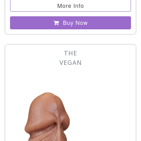
More Info
Buy Now
THE
VEGAN