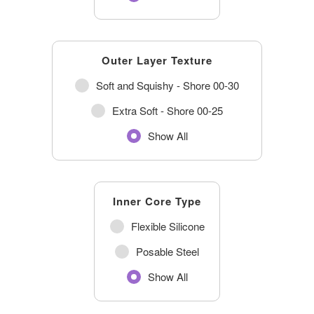
Outer Layer Texture
Soft and Squishy - Shore 00-30
Extra Soft - Shore 00-25
Show All
Inner Core Type
Flexible Silicone
Posable Steel
Show All