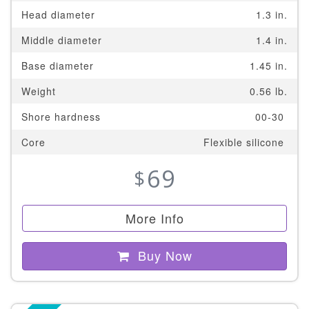
Head diameter
1.3 in.
Middle diameter
1.4 in.
Base diameter
1.45 in.
Weight
0.56 lb.
Shore hardness
00-30
Core
Flexible silicone
69
$
More Info
Buy Now