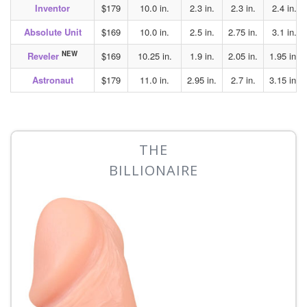
Inventor
$179
10.0 in.
2.3 in.
2.3 in.
2.4 in.
Absolute Unit
$169
10.0 in.
2.5 in.
2.75 in.
3.1 in.
NEW
Reveler
$169
10.25 in.
1.9 in.
2.05 in.
1.95 in.
Astronaut
$179
11.0 in.
2.95 in.
2.7 in.
3.15 in.
THE
BILLIONAIRE