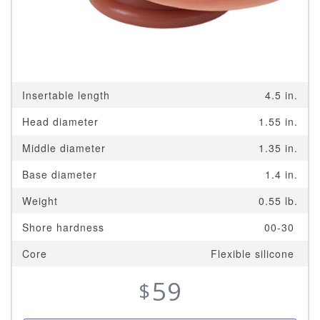
Insertable length
4.5 in.
Head diameter
1.55 in.
Middle diameter
1.35 in.
Base diameter
1.4 in.
Weight
0.55 lb.
Shore hardness
00-30
Core
Flexible silicone
59
$