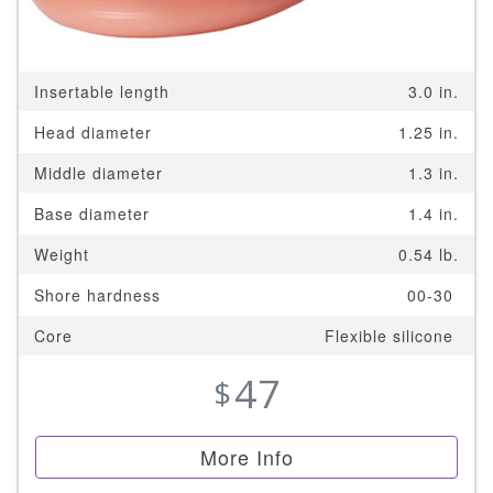
Insertable length
3.0 in.
Head diameter
1.25 in.
Middle diameter
1.3 in.
Base diameter
1.4 in.
Weight
0.54 lb.
Shore hardness
00-30
Core
Flexible silicone
47
$
More Info