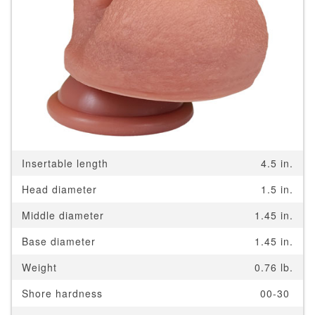
Insertable length
4.5 in.
Head diameter
1.5 in.
Middle diameter
1.45 in.
Base diameter
1.45 in.
Weight
0.76 lb.
Shore hardness
00-30