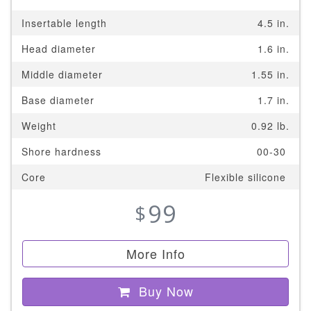
Insertable length
4.5 in.
Head diameter
1.6 in.
Middle diameter
1.55 in.
Base diameter
1.7 in.
Weight
0.92 lb.
Shore hardness
00-30
Core
Flexible silicone
99
$
More Info
Buy Now