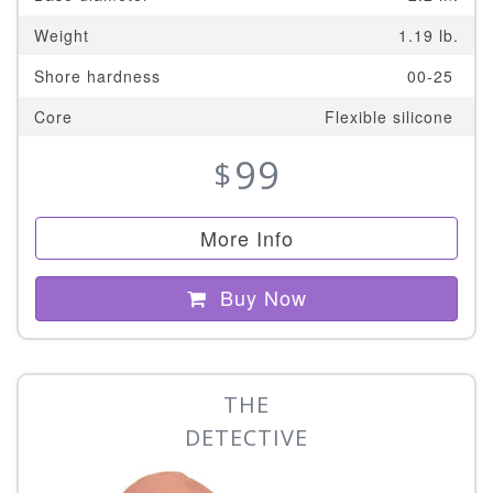
Weight
1.19 lb.
Shore hardness
00-25
Core
Flexible silicone
99
$
More Info
Buy Now
THE
DETECTIVE