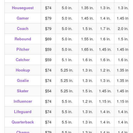
Houseguest
$74
5.0 in.
1.35 in.
1.3 in.
1.3 in.
Gamer
$79
5.0 in.
1.45 in.
1.4 in.
1.45 in.
Coach
$79
5.0 in.
1.5 in.
1.7 in.
2.0 in.
Rebound
$69
5.0 in.
1.55 in.
1.6 in.
1.5 in.
Pitcher
$59
5.0 in.
1.65 in.
1.45 in.
1.45 in.
Catcher
$59
5.1 in.
1.6 in.
1.6 in.
1.6 in.
Hookup
$74
5.25 in.
1.3 in.
1.2 in.
1.35 in.
Goalie
$74
5.25 in.
1.3 in.
1.3 in.
1.35 in.
Skater
$54
5.25 in.
1.5 in.
1.45 in.
1.45 in.
Influencer
$74
5.5 in.
1.2 in.
1.15 in.
1.15 in.
Lifeguard
$74
5.5 in.
1.3 in.
1.4 in.
1.4 in.
Quarterback
$74
5.5 in.
1.3 in.
1.4 in.
1.4 in.
Champ
$79
5.5 in.
1.3 in.
1.4 in.
1.4 in.