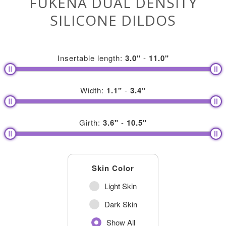
FUKENA DUAL DENSITY
SILICONE DILDOS
Insertable length:
3.0
"
-
11.0
"
Width:
1.1
"
-
3.4
"
Girth:
3.6
"
-
10.5
"
Skin Color
Light Skin
Dark Skin
Show All