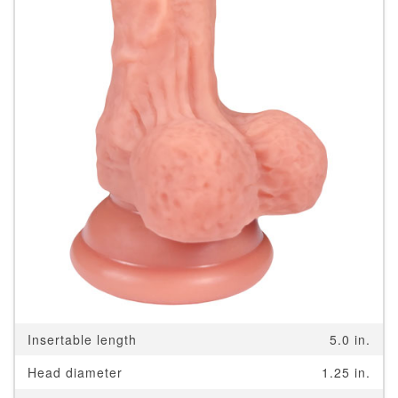
Insertable length
5.0 in.
Head diameter
1.25 in.