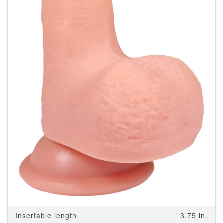
Insertable length
3.75 in.