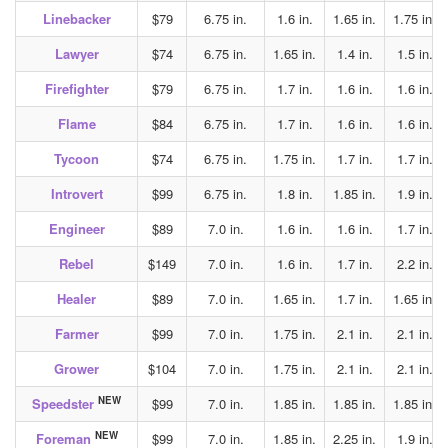
Linebacker
$79
6.75 in.
1.6 in.
1.65 in.
1.75 in.
Lawyer
$74
6.75 in.
1.65 in.
1.4 in.
1.5 in.
Firefighter
$79
6.75 in.
1.7 in.
1.6 in.
1.6 in.
Flame
$84
6.75 in.
1.7 in.
1.6 in.
1.6 in.
Tycoon
$74
6.75 in.
1.75 in.
1.7 in.
1.7 in.
Introvert
$99
6.75 in.
1.8 in.
1.85 in.
1.9 in.
Engineer
$89
7.0 in.
1.6 in.
1.6 in.
1.7 in.
Rebel
$149
7.0 in.
1.6 in.
1.7 in.
2.2 in.
Healer
$89
7.0 in.
1.65 in.
1.7 in.
1.65 in.
Farmer
$99
7.0 in.
1.75 in.
2.1 in.
2.1 in.
Grower
$104
7.0 in.
1.75 in.
2.1 in.
2.1 in.
NEW
Speedster
$99
7.0 in.
1.85 in.
1.85 in.
1.85 in.
NEW
Foreman
$99
7.0 in.
1.85 in.
2.25 in.
1.9 in.