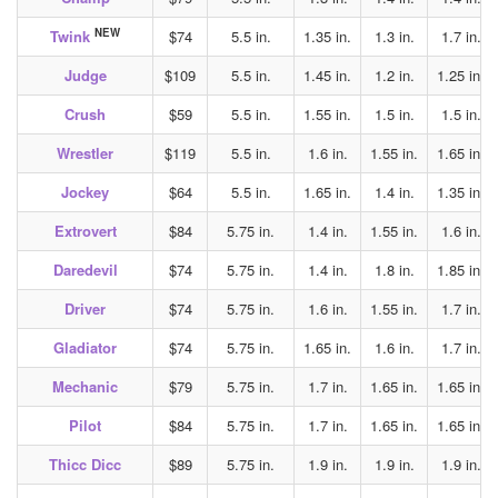
NEW
Twink
$74
5.5 in.
1.35 in.
1.3 in.
1.7 in.
Judge
$109
5.5 in.
1.45 in.
1.2 in.
1.25 in.
Crush
$59
5.5 in.
1.55 in.
1.5 in.
1.5 in.
Wrestler
$119
5.5 in.
1.6 in.
1.55 in.
1.65 in.
Jockey
$64
5.5 in.
1.65 in.
1.4 in.
1.35 in.
Extrovert
$84
5.75 in.
1.4 in.
1.55 in.
1.6 in.
Daredevil
$74
5.75 in.
1.4 in.
1.8 in.
1.85 in.
Driver
$74
5.75 in.
1.6 in.
1.55 in.
1.7 in.
Gladiator
$74
5.75 in.
1.65 in.
1.6 in.
1.7 in.
Mechanic
$79
5.75 in.
1.7 in.
1.65 in.
1.65 in.
Pilot
$84
5.75 in.
1.7 in.
1.65 in.
1.65 in.
Thicc Dicc
$89
5.75 in.
1.9 in.
1.9 in.
1.9 in.