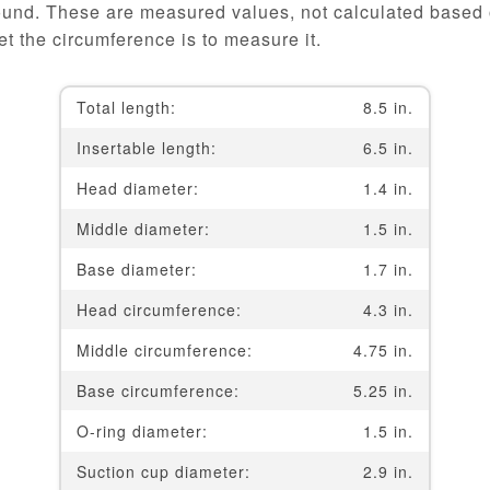
ound. These are measured values, not calculated based o
t the circumference is to measure it.
Total length:
8.5 in.
Insertable length:
6.5 in.
Head diameter:
1.4 in.
Middle diameter:
1.5 in.
Base diameter:
1.7 in.
Head circumference:
4.3 in.
Middle circumference:
4.75 in.
Base circumference:
5.25 in.
O-ring diameter:
1.5 in.
Suction cup diameter:
2.9 in.