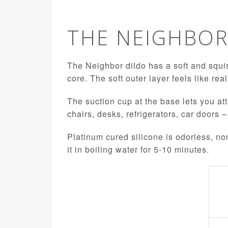
THE NEIGHBO
The Neighbor dildo has a soft and squis
core. The soft outer layer feels like rea
The suction cup at the base lets you att
chairs, desks, refrigerators, car doors –
Platinum cured silicone is odorless, no
it in boiling water for 5-10 minutes.