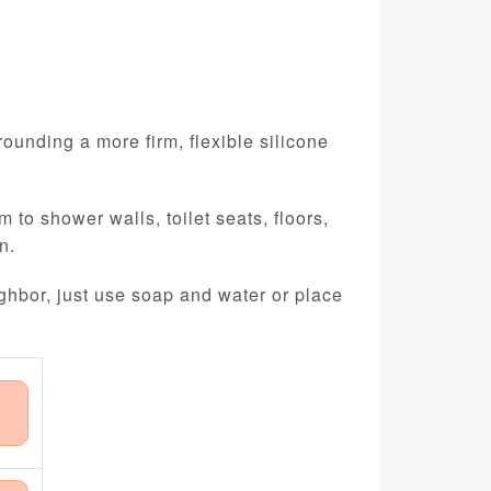
ounding a more firm, flexible silicone
 to shower walls, toilet seats, floors,
n.
ghbor, just use soap and water or place