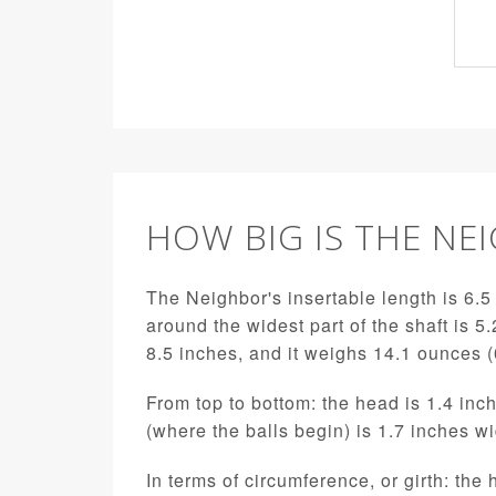
HOW BIG IS THE NE
The Neighbor's insertable length is 6.5 
around the widest part of the shaft is 5.
8.5 inches, and it weighs 14.1 ounces 
From top to bottom: the head is 1.4 inch
(where the balls begin) is 1.7 inches w
In terms of circumference, or girth: the