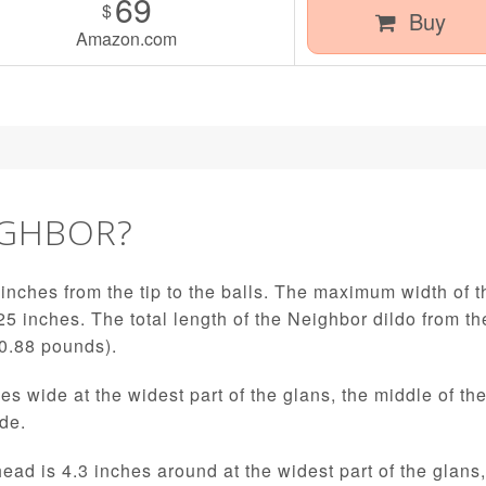
69
$
Buy
Amazon.com
IGHBOR?
inches from the tip to the balls. The maximum width of th
25 inches. The total length of the Neighbor dildo from the
(0.88 pounds).
es wide at the widest part of the glans, the middle of th
ide.
 head is 4.3 inches around at the widest part of the glans,