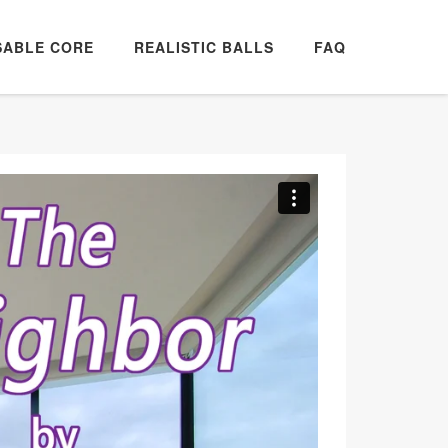
SABLE CORE
REALISTIC BALLS
FAQ