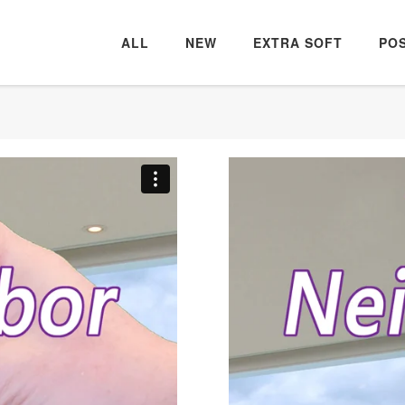
ALL
NEW
EXTRA SOFT
PO