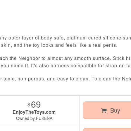
R
hy outer layer of body safe, platinum cured silicone surr
l skin, and the toy looks and feels like a real penis.
ach the Neighbor to almost any smooth surface. Stick him
 you name it. It's also harness compatible for strap-on fu
n-toxic, non-porous, and easy to clean. To clean the Nei
69
$
Buy
EnjoyTheToys.com
Owned by FUKENA