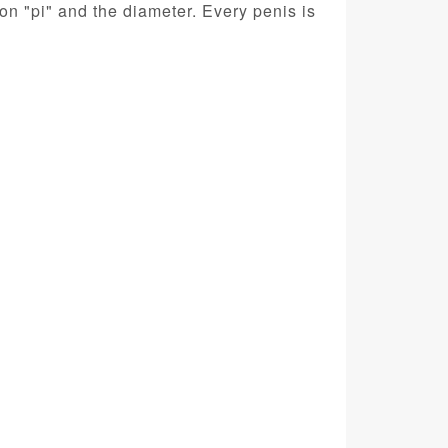
n "pi" and the diameter. Every penis is