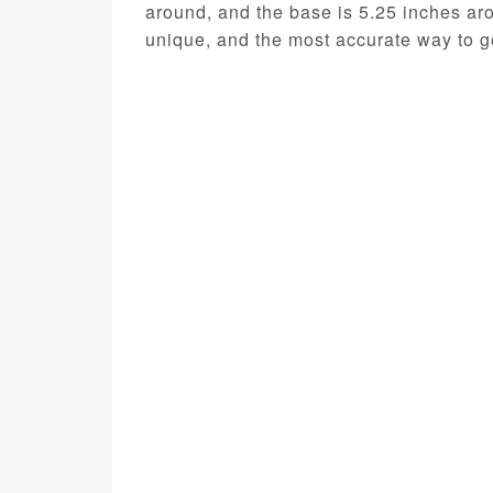
around, and the base is 5.25 inches ar
unique, and the most accurate way to ge