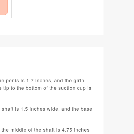
e penis is 1.7 inches, and the girth
 tip to the bottom of the suction cup is
e shaft is 1.5 inches wide, and the base
 the middle of the shaft is 4.75 inches