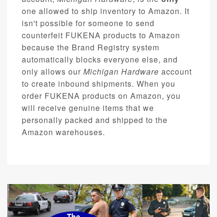
one allowed to ship inventory to Amazon. It
isn't possible for someone to send
counterfeit FUKENA products to Amazon
because the Brand Registry system
automatically blocks everyone else, and
only allows our
Michigan Hardware
account
to create inbound shipments. When you
order FUKENA products on Amazon, you
will receive genuine items that we
personally packed and shipped to the
Amazon warehouses.