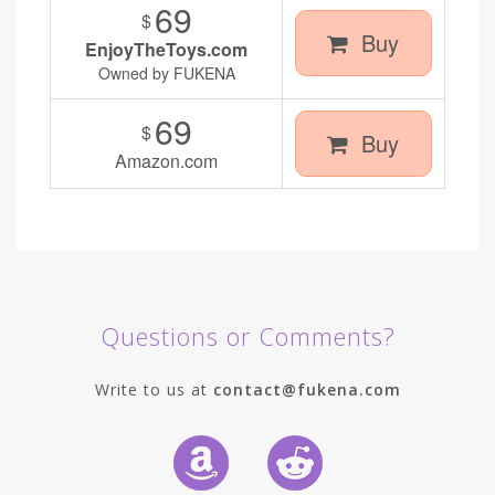
69
$
Buy
EnjoyTheToys.com
Owned by FUKENA
69
$
Buy
Amazon.com
Questions or Comments?
Write to us at
contact@fukena.com