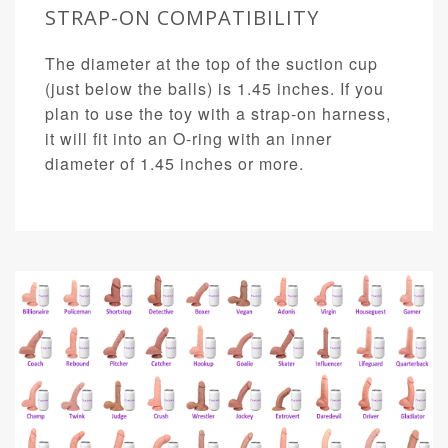
STRAP-ON COMPATIBILITY
The diameter at the top of the suction cup
(just below the balls) is 1.45 inches. If you
plan to use the toy with a strap-on harness,
it will fit into an O-ring with an inner
diameter of 1.45 inches or more.