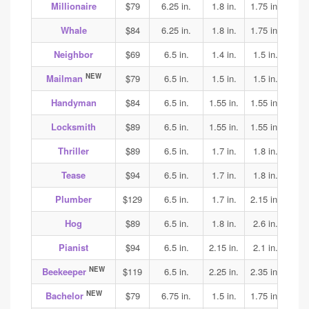
Millionaire
$79
6.25 in.
1.8 in.
1.75 in.
1.65
Whale
$84
6.25 in.
1.8 in.
1.75 in.
1.65
Neighbor
$69
6.5 in.
1.4 in.
1.5 in.
1.7
NEW
Mailman
$79
6.5 in.
1.5 in.
1.5 in.
1.6
Handyman
$84
6.5 in.
1.55 in.
1.55 in.
1.6
Locksmith
$89
6.5 in.
1.55 in.
1.55 in.
1.6
Thriller
$89
6.5 in.
1.7 in.
1.8 in.
1.8
Tease
$94
6.5 in.
1.7 in.
1.8 in.
1.8
Plumber
$129
6.5 in.
1.7 in.
2.15 in.
2.2
Hog
$89
6.5 in.
1.8 in.
2.6 in.
2.4
Pianist
$94
6.5 in.
2.15 in.
2.1 in.
2.1
NEW
Beekeeper
$119
6.5 in.
2.25 in.
2.35 in.
2.35
NEW
Bachelor
$79
6.75 in.
1.5 in.
1.75 in.
1.9