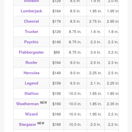
Showoff
$129
8.5 in.
1.9 in.
2.0 in.
1.95
Lumberjack
$164
8.5 in.
1.95 in.
1.95 in.
2.0
Chemist
$179
8.5 in.
2.75 in.
2.95 in.
2.75
Trucker
$129
8.75 in.
1.6 in.
1.8 in.
1.85
Psychic
$149
8.75 in.
2.3 in.
2.3 in.
2.25
Flabbergaster
$69
8.75 in.
3.4 in.
3.2 in.
3.2
Roofer
$164
9.0 in.
2.0 in.
2.3 in.
2.5
Hercules
$149
9.0 in.
2.25 in.
2.5 in.
2.5
Legend
$159
9.5 in.
2.1 in.
2.25 in.
2.25
Stallion
$159
10.0 in.
1.65 in.
1.85 in.
2.05
NEW
Weatherman
$169
10.0 in.
1.85 in.
2.35 in.
2.3
Wizard
$169
10.0 in.
1.95 in.
2.2 in.
2.15
NEW
Stargazer
$169
10.0 in.
2.0 in.
2.2 in.
2.25