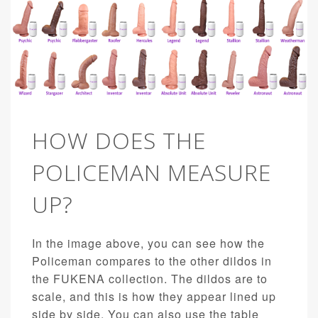
HOW DOES THE
POLICEMAN MEASURE
UP?
In the image above, you can see how the
Policeman compares to the other dildos in
the FUKENA collection. The dildos are to
scale, and this is how they appear lined up
side by side. You can also use the table