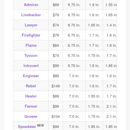
Admirer
$69
6.75 in.
1.6 in.
1.55 in.
1.6
Linebacker
$79
6.75 in.
1.6 in.
1.65 in.
1.75
Lawyer
$74
6.75 in.
1.65 in.
1.4 in.
1.5
Firefighter
$79
6.75 in.
1.7 in.
1.6 in.
1.6
Flame
$84
6.75 in.
1.7 in.
1.6 in.
1.6
Tycoon
$74
6.75 in.
1.75 in.
1.7 in.
1.7
Introvert
$99
6.75 in.
1.8 in.
1.85 in.
1.9
Engineer
$89
7.0 in.
1.6 in.
1.6 in.
1.7
Rebel
$149
7.0 in.
1.6 in.
1.7 in.
2.2
Healer
$89
7.0 in.
1.65 in.
1.7 in.
1.65
Farmer
$99
7.0 in.
1.75 in.
2.1 in.
2.1
Grower
$104
7.0 in.
1.75 in.
2.1 in.
2.1
NEW
Speedster
$99
7.0 in.
1.85 in.
1.85 in.
1.85