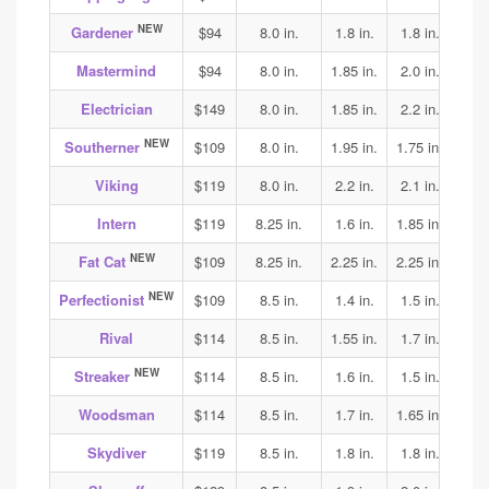
NEW
Gardener
$94
8.0 in.
1.8 in.
1.8 in.
1.8
Mastermind
$94
8.0 in.
1.85 in.
2.0 in.
1.9
Electrician
$149
8.0 in.
1.85 in.
2.2 in.
2.3
NEW
Southerner
$109
8.0 in.
1.95 in.
1.75 in.
1.75
Viking
$119
8.0 in.
2.2 in.
2.1 in.
2.15
Intern
$119
8.25 in.
1.6 in.
1.85 in.
1.9
NEW
Fat Cat
$109
8.25 in.
2.25 in.
2.25 in.
2.05
NEW
Perfectionist
$109
8.5 in.
1.4 in.
1.5 in.
1.6
Rival
$114
8.5 in.
1.55 in.
1.7 in.
1.75
NEW
Streaker
$114
8.5 in.
1.6 in.
1.5 in.
1.65
Woodsman
$114
8.5 in.
1.7 in.
1.65 in.
1.75
Skydiver
$119
8.5 in.
1.8 in.
1.8 in.
1.85