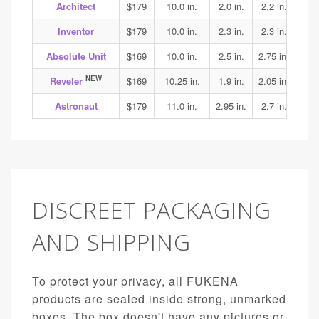
Architect
$179
10.0 in.
2.0 in.
2.2 in.
2.3
Inventor
$179
10.0 in.
2.3 in.
2.3 in.
2.4
Absolute Unit
$169
10.0 in.
2.5 in.
2.75 in.
3.1
NEW
Reveler
$169
10.25 in.
1.9 in.
2.05 in.
1.95
Astronaut
$179
11.0 in.
2.95 in.
2.7 in.
3.15
DISCREET PACKAGING
AND SHIPPING
To protect your privacy, all FUKENA
products are sealed inside strong, unmarked
boxes. The box doesn't have any pictures or