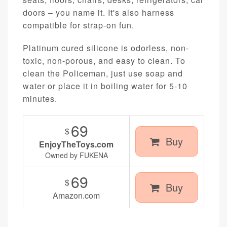
doors – you name it. It's also harness
compatible for strap-on fun.
Platinum cured silicone is odorless, non-
toxic, non-porous, and easy to clean. To
clean the Policeman, just use soap and
water or place it in boiling water for 5-10
minutes.
69
$
Buy
EnjoyTheToys.com
Owned by FUKENA
69
$
Buy
Amazon.com