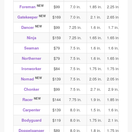
NEW
Foreman
$99
7.0 in.
1.85 in.
2.25 in.
1.9
NEW
Gatekeeper
$169
7.0 in.
2.1 in.
2.65 in.
3.15
NEW
Dancer
$99
7.25 in.
1.6 in.
1.7 in.
1.75
Ninja
$159
7.25 in.
1.65 in.
1.65 in.
1.65
Seaman
$79
7.5 in.
1.6 in.
1.6 in.
1.7
Northerner
$79
7.5 in.
1.6 in.
1.65 in.
1.75
Ironworker
$84
7.5 in.
1.75 in.
1.75 in.
1.85
NEW
Nomad
$139
7.5 in.
2.05 in.
2.05 in.
2.05
Chonker
$99
7.5 in.
2.7 in.
2.9 in.
2.9
NEW
Racer
$144
7.75 in.
1.9 in.
1.85 in.
1.95
Carpenter
$139
8.0 in.
1.5 in.
1.6 in.
1.75
Bodyguard
$119
8.0 in.
1.75 in.
2.1 in.
2.0
Doppelganger
$89
8.0 in.
1.8 in.
1.75 in.
2.0