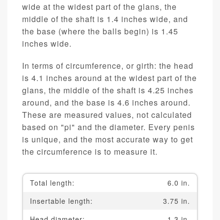
wide at the widest part of the glans, the
middle of the shaft is 1.4 inches wide, and
the base (where the balls begin) is 1.45
inches wide.
In terms of circumference, or girth: the head
is 4.1 inches around at the widest part of the
glans, the middle of the shaft is 4.25 inches
around, and the base is 4.6 inches around.
These are measured values, not calculated
based on "pi" and the diameter. Every penis
is unique, and the most accurate way to get
the circumference is to measure it.
Total length:
6.0 in.
Insertable length:
3.75 in.
Head diameter:
1.3 in.