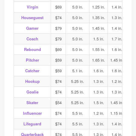
Virgin
$69
5.0 in.
1.25 in.
1.4 in.
1.45
Houseguest
$74
5.0 in.
1.35 in.
1.3 in.
1.3
Gamer
$79
5.0 in.
1.45 in.
1.4 in.
1.45
Coach
$79
5.0 in.
1.5 in.
1.7 in.
2.0
Rebound
$69
5.0 in.
1.55 in.
1.6 in.
1.5
Pitcher
$59
5.0 in.
1.65 in.
1.45 in.
1.45
Catcher
$59
5.1 in.
1.6 in.
1.6 in.
1.6
Hookup
$74
5.25 in.
1.3 in.
1.2 in.
1.35
Goalie
$74
5.25 in.
1.3 in.
1.3 in.
1.35
Skater
$54
5.25 in.
1.5 in.
1.45 in.
1.45
Influencer
$74
5.5 in.
1.2 in.
1.15 in.
1.15
Lifeguard
$74
5.5 in.
1.3 in.
1.4 in.
1.4
Quarterback
$74
5.5 in.
1.3 in.
1.4 in.
1.4