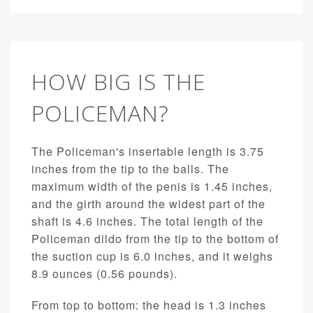
HOW BIG IS THE
POLICEMAN?
The Policeman's insertable length is 3.75
inches from the tip to the balls. The
maximum width of the penis is 1.45 inches,
and the girth around the widest part of the
shaft is 4.6 inches. The total length of the
Policeman dildo from the tip to the bottom of
the suction cup is 6.0 inches, and it weighs
8.9 ounces (0.56 pounds).
From top to bottom: the head is 1.3 inches