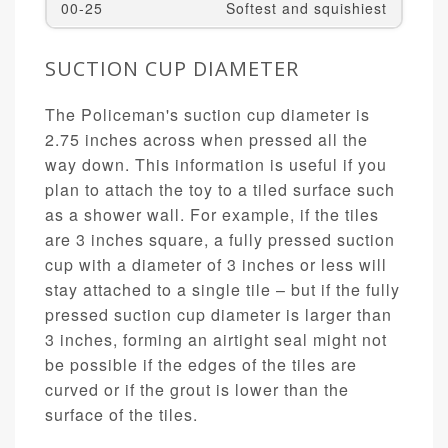
00-25
Softest and squishiest
SUCTION CUP DIAMETER
The Policeman's suction cup diameter is
2.75 inches across when pressed all the
way down. This information is useful if you
plan to attach the toy to a tiled surface such
as a shower wall. For example, if the tiles
are 3 inches square, a fully pressed suction
cup with a diameter of 3 inches or less will
stay attached to a single tile – but if the fully
pressed suction cup diameter is larger than
3 inches, forming an airtight seal might not
be possible if the edges of the tiles are
curved or if the grout is lower than the
surface of the tiles.