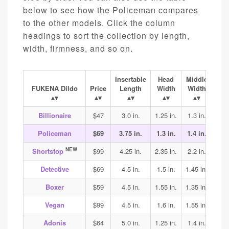
below to see how the Policeman compares
to the other models. Click the column
headings to sort the collection by length,
width, firmness, and so on.
Insertable
Head
Middle
Ba
FUKENA Dildo
Price
Length
Width
Width
Wi
Billionaire
$47
3.0 in.
1.25 in.
1.3 in.
1.4
Policeman
$69
3.75 in.
1.3 in.
1.4 in.
1.45
NEW
Shortstop
$99
4.25 in.
2.35 in.
2.2 in.
2.2
Detective
$69
4.5 in.
1.5 in.
1.45 in.
1.45
Boxer
$59
4.5 in.
1.55 in.
1.35 in.
1.4
Vegan
$99
4.5 in.
1.6 in.
1.55 in.
1.7
Adonis
$64
5.0 in.
1.25 in.
1.4 in.
1.45