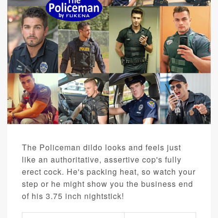
The Policeman dildo looks and feels just
like an authoritative, assertive cop's fully
erect cock. He's packing heat, so watch your
step or he might show you the business end
of his 3.75 inch nightstick!