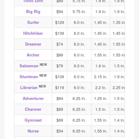
Thicc Dicc
$89
5.75 in.
1.9 in.
1.9 in.
1.9
Big Rig
$94
5.75 in.
1.9 in.
1.9 in.
1.9
Surfer
$129
6.0 in.
1.45 in.
1.35 in.
1.4
Hitchhiker
$139
6.0 in.
1.45 in.
1.45 in.
1.45
Dreamer
$74
6.0 in.
1.45 in.
1.55 in.
1.55
Archer
$89
6.0 in.
1.55 in.
1.55 in.
1.55
NEW
Salesman
$79
6.0 in.
1.6 in.
1.5 in.
1.6
NEW
Stuntman
$109
6.0 in.
2.15 in.
1.9 in.
2.1
NEW
Librarian
$119
6.0 in.
2.2 in.
2.25 in.
2.25
Adventurer
$64
6.25 in.
1.25 in.
1.5 in.
1.65
Charmer
$69
6.25 in.
1.5 in.
1.5 in.
1.8
Gymnast
$69
6.25 in.
1.55 in.
1.4 in.
1.4
Nurse
$54
6.25 in.
1.55 in.
1.4 in.
1.45