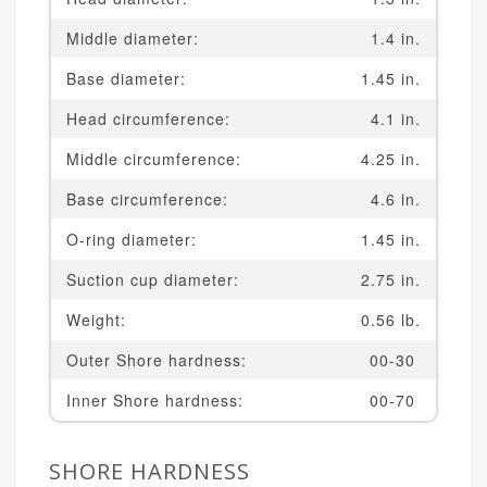
Middle diameter:
1.4 in.
Base diameter:
1.45 in.
Head circumference:
4.1 in.
Middle circumference:
4.25 in.
Base circumference:
4.6 in.
O-ring diameter:
1.45 in.
Suction cup diameter:
2.75 in.
Weight:
0.56 lb.
Outer Shore hardness:
00-30
Inner Shore hardness:
00-70
SHORE HARDNESS