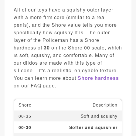
All of our toys have a squishy outer layer
with a more firm core (similar to a real
penis), and the Shore value tells you more
specifically how squishy it is. The outer
layer of the Policeman has a Shore
hardness of
30
on the Shore 00 scale, which
is soft, squishy, and comfortable. Many of
our dildos are made with this type of
silicone – it's a realistic, enjoyable texture.
You can learn more about
Shore hardness
on our FAQ page.
Shore
Description
00-35
Soft and squishy
00-30
Softer and squishier