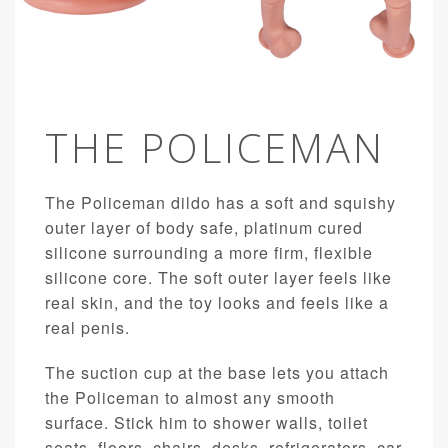
THE POLICEMAN
The Policeman dildo has a soft and squishy
outer layer of body safe, platinum cured
silicone surrounding a more firm, flexible
silicone core. The soft outer layer feels like
real skin, and the toy looks and feels like a
real penis.
The suction cup at the base lets you attach
the Policeman to almost any smooth
surface. Stick him to shower walls, toilet
seats, floors, chairs, desks, refrigerators, car