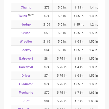
Champ
$79
5.5 in.
1.3 in.
1.4 in.
1.4
NEW
Twink
$74
5.5 in.
1.35 in.
1.3 in.
1.7
Judge
$109
5.5 in.
1.45 in.
1.2 in.
1.25
Crush
$59
5.5 in.
1.55 in.
1.5 in.
1.5
Wrestler
$119
5.5 in.
1.6 in.
1.55 in.
1.65
Jockey
$64
5.5 in.
1.65 in.
1.4 in.
1.35
Extrovert
$84
5.75 in.
1.4 in.
1.55 in.
1.6
Daredevil
$74
5.75 in.
1.4 in.
1.8 in.
1.85
Driver
$74
5.75 in.
1.6 in.
1.55 in.
1.7
Gladiator
$74
5.75 in.
1.65 in.
1.6 in.
1.7
Mechanic
$79
5.75 in.
1.7 in.
1.65 in.
1.65
Pilot
$84
5.75 in.
1.7 in.
1.65 in.
1.65