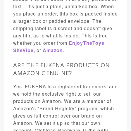
text – it's just a plain, unmarked box. When
you place an order, this box is packed inside
a larger box or padded envelope. The
shipping label is discreet and doesn't give
any hint as to what is inside. This is true
whether you order from
EnjoyTheToys
,
SheVibe
, or
Amazon
.
ARE THE FUKENA PRODUCTS ON
AMAZON GENUINE?
Yes. FUKENA is a registered trademark, and
we hold the exclusive right to sell our
products on Amazon. We are a member of
Amazon's "Brand Registry" program, which
gives us full control over our brand on
Amazon. We set it up so that our own
account,
Michigan Hardware
, is the
only