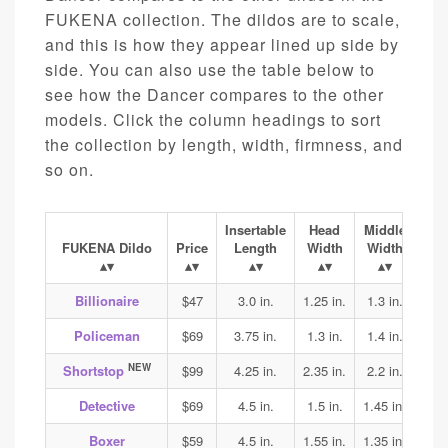
FUKENA collection. The dildos are to scale,
and this is how they appear lined up side by
side. You can also use the table below to
see how the Dancer compares to the other
models. Click the column headings to sort
the collection by length, width, firmness, and
so on.
Insertable
Head
Middle
Ba
FUKENA Dildo
Price
Length
Width
Width
Wi
Billionaire
$47
3.0 in.
1.25 in.
1.3 in.
1.4
Policeman
$69
3.75 in.
1.3 in.
1.4 in.
1.45
NEW
Shortstop
$99
4.25 in.
2.35 in.
2.2 in.
2.2
Detective
$69
4.5 in.
1.5 in.
1.45 in.
1.45
Boxer
$59
4.5 in.
1.55 in.
1.35 in.
1.4