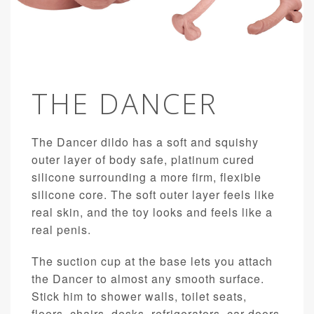
THE DANCER
The Dancer dildo has a soft and squishy
outer layer of body safe, platinum cured
silicone surrounding a more firm, flexible
silicone core. The soft outer layer feels like
real skin, and the toy looks and feels like a
real penis.
The suction cup at the base lets you attach
the Dancer to almost any smooth surface.
Stick him to shower walls, toilet seats,
floors, chairs, desks, refrigerators, car doors