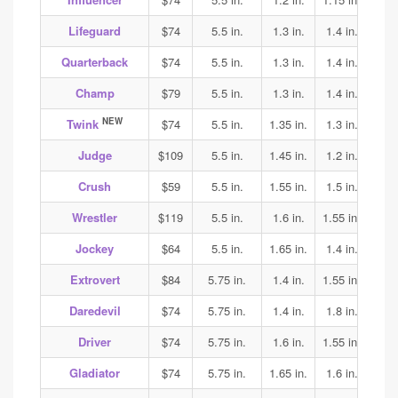
Lifeguard
$74
5.5 in.
1.3 in.
1.4 in.
1.4
Quarterback
$74
5.5 in.
1.3 in.
1.4 in.
1.4
Champ
$79
5.5 in.
1.3 in.
1.4 in.
1.4
NEW
Twink
$74
5.5 in.
1.35 in.
1.3 in.
1.7
Judge
$109
5.5 in.
1.45 in.
1.2 in.
1.25
Crush
$59
5.5 in.
1.55 in.
1.5 in.
1.5
Wrestler
$119
5.5 in.
1.6 in.
1.55 in.
1.65
Jockey
$64
5.5 in.
1.65 in.
1.4 in.
1.35
Extrovert
$84
5.75 in.
1.4 in.
1.55 in.
1.6
Daredevil
$74
5.75 in.
1.4 in.
1.8 in.
1.85
Driver
$74
5.75 in.
1.6 in.
1.55 in.
1.7
Gladiator
$74
5.75 in.
1.65 in.
1.6 in.
1.7