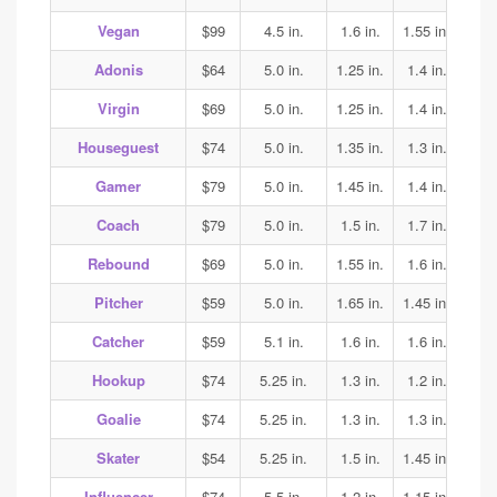
Vegan
$99
4.5 in.
1.6 in.
1.55 in.
1.7
Adonis
$64
5.0 in.
1.25 in.
1.4 in.
1.45
Virgin
$69
5.0 in.
1.25 in.
1.4 in.
1.45
Houseguest
$74
5.0 in.
1.35 in.
1.3 in.
1.3
Gamer
$79
5.0 in.
1.45 in.
1.4 in.
1.45
Coach
$79
5.0 in.
1.5 in.
1.7 in.
2.0
Rebound
$69
5.0 in.
1.55 in.
1.6 in.
1.5
Pitcher
$59
5.0 in.
1.65 in.
1.45 in.
1.45
Catcher
$59
5.1 in.
1.6 in.
1.6 in.
1.6
Hookup
$74
5.25 in.
1.3 in.
1.2 in.
1.35
Goalie
$74
5.25 in.
1.3 in.
1.3 in.
1.35
Skater
$54
5.25 in.
1.5 in.
1.45 in.
1.45
Influencer
$74
5.5 in.
1.2 in.
1.15 in.
1.15