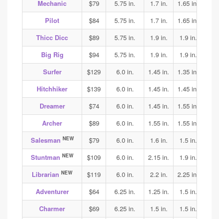
Mechanic
$79
5.75 in.
1.7 in.
1.65 in.
1.65
Pilot
$84
5.75 in.
1.7 in.
1.65 in.
1.65
Thicc Dicc
$89
5.75 in.
1.9 in.
1.9 in.
1.9
Big Rig
$94
5.75 in.
1.9 in.
1.9 in.
1.9
Surfer
$129
6.0 in.
1.45 in.
1.35 in.
1.4
Hitchhiker
$139
6.0 in.
1.45 in.
1.45 in.
1.45
Dreamer
$74
6.0 in.
1.45 in.
1.55 in.
1.55
Archer
$89
6.0 in.
1.55 in.
1.55 in.
1.55
NEW
Salesman
$79
6.0 in.
1.6 in.
1.5 in.
1.6
NEW
Stuntman
$109
6.0 in.
2.15 in.
1.9 in.
2.1
NEW
Librarian
$119
6.0 in.
2.2 in.
2.25 in.
2.25
Adventurer
$64
6.25 in.
1.25 in.
1.5 in.
1.65
Charmer
$69
6.25 in.
1.5 in.
1.5 in.
1.8