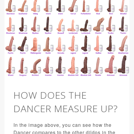
HOW DOES THE
DANCER MEASURE UP?
In the image above, you can see how the
Dancer compares to the other dildos in the