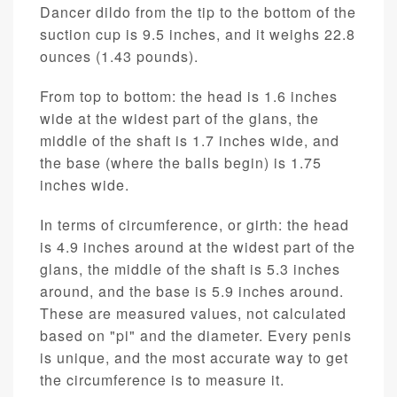
Dancer dildo from the tip to the bottom of the
suction cup is 9.5 inches, and it weighs 22.8
ounces (1.43 pounds).
From top to bottom: the head is 1.6 inches
wide at the widest part of the glans, the
middle of the shaft is 1.7 inches wide, and
the base (where the balls begin) is 1.75
inches wide.
In terms of circumference, or girth: the head
is 4.9 inches around at the widest part of the
glans, the middle of the shaft is 5.3 inches
around, and the base is 5.9 inches around.
These are measured values, not calculated
based on "pi" and the diameter. Every penis
is unique, and the most accurate way to get
the circumference is to measure it.