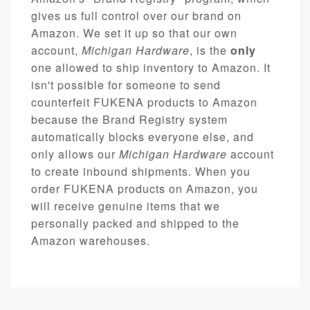
gives us full control over our brand on
Amazon. We set it up so that our own
account,
Michigan Hardware
, is the
only
one allowed to ship inventory to Amazon. It
isn't possible for someone to send
counterfeit FUKENA products to Amazon
because the Brand Registry system
automatically blocks everyone else, and
only allows our
Michigan Hardware
account
to create inbound shipments. When you
order FUKENA products on Amazon, you
will receive genuine items that we
personally packed and shipped to the
Amazon warehouses.