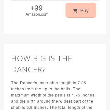
99
$
Buy
Amazon.com
HOW BIG IS THE
DANCER?
The Dancer's insertable length is 7.25
inches from the tip to the balls. The
maximum width of the penis is 1.75 inches,
and the girth around the widest part of the
shaft is 5.9 inches. The total length of the