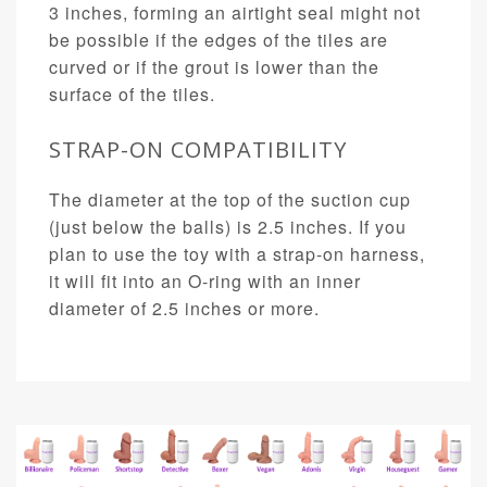
3 inches, forming an airtight seal might not
be possible if the edges of the tiles are
curved or if the grout is lower than the
surface of the tiles.
STRAP-ON COMPATIBILITY
The diameter at the top of the suction cup
(just below the balls) is 2.5 inches. If you
plan to use the toy with a strap-on harness,
it will fit into an O-ring with an inner
diameter of 2.5 inches or more.