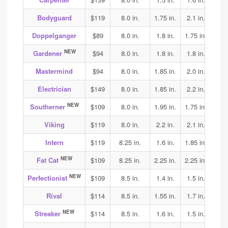
Bodyguard
$119
8.0 in.
1.75 in.
2.1 in.
2.0
Doppelganger
$89
8.0 in.
1.8 in.
1.75 in.
2.0
NEW
Gardener
$94
8.0 in.
1.8 in.
1.8 in.
1.8
Mastermind
$94
8.0 in.
1.85 in.
2.0 in.
1.9
Electrician
$149
8.0 in.
1.85 in.
2.2 in.
2.3
NEW
Southerner
$109
8.0 in.
1.95 in.
1.75 in.
1.75
Viking
$119
8.0 in.
2.2 in.
2.1 in.
2.15
Intern
$119
8.25 in.
1.6 in.
1.85 in.
1.9
NEW
Fat Cat
$109
8.25 in.
2.25 in.
2.25 in.
2.05
NEW
Perfectionist
$109
8.5 in.
1.4 in.
1.5 in.
1.6
Rival
$114
8.5 in.
1.55 in.
1.7 in.
1.75
NEW
Streaker
$114
8.5 in.
1.6 in.
1.5 in.
1.65