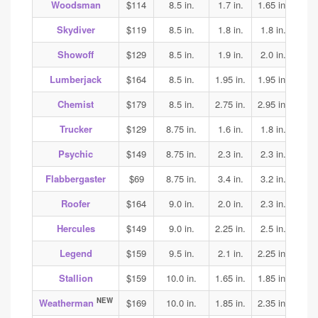
Woodsman
$114
8.5 in.
1.7 in.
1.65 in.
1.75
Skydiver
$119
8.5 in.
1.8 in.
1.8 in.
1.85
Showoff
$129
8.5 in.
1.9 in.
2.0 in.
1.95
Lumberjack
$164
8.5 in.
1.95 in.
1.95 in.
2.0
Chemist
$179
8.5 in.
2.75 in.
2.95 in.
2.75
Trucker
$129
8.75 in.
1.6 in.
1.8 in.
1.85
Psychic
$149
8.75 in.
2.3 in.
2.3 in.
2.25
Flabbergaster
$69
8.75 in.
3.4 in.
3.2 in.
3.2
Roofer
$164
9.0 in.
2.0 in.
2.3 in.
2.5
Hercules
$149
9.0 in.
2.25 in.
2.5 in.
2.5
Legend
$159
9.5 in.
2.1 in.
2.25 in.
2.25
Stallion
$159
10.0 in.
1.65 in.
1.85 in.
2.05
NEW
Weatherman
$169
10.0 in.
1.85 in.
2.35 in.
2.3