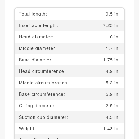
Total length:
9.5 in.
Insertable length:
7.25 in.
Head diameter:
1.6 in.
Middle diameter:
1.7 in.
Base diameter:
1.75 in.
Head circumference:
4.9 in.
Middle circumference:
5.3 in.
Base circumference:
5.9 in.
O-ring diameter:
2.5 in.
Suction cup diameter:
4.5 in.
Weight:
1.43 lb.