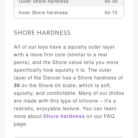
Outer Shore hardness:
00-30
Inner Shore hardness:
00-70
SHORE HARDNESS
All of our toys have a squishy outer layer
with a more firm core (similar to a real
penis), and the Shore value tells you more
specifically how squishy it is. The outer
layer of the Dancer has a Shore hardness of
30
on the Shore 00 scale, which is soft,
squishy, and comfortable. Many of our dildos
are made with this type of silicone – it's a
realistic, enjoyable texture. You can learn
more about
Shore hardness
on our FAQ
page.