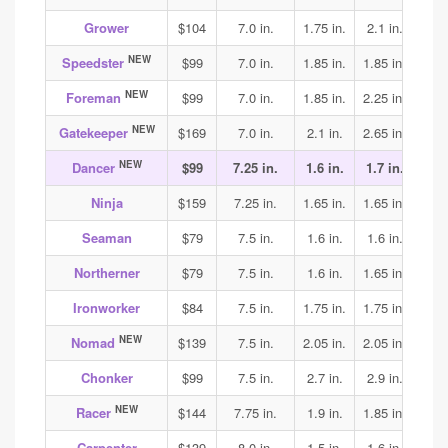
Grower
$104
7.0 in.
1.75 in.
2.1 in.
2.1
NEW
Speedster
$99
7.0 in.
1.85 in.
1.85 in.
1.85
NEW
Foreman
$99
7.0 in.
1.85 in.
2.25 in.
1.9
NEW
Gatekeeper
$169
7.0 in.
2.1 in.
2.65 in.
3.15
NEW
Dancer
$99
7.25 in.
1.6 in.
1.7 in.
1.75
Ninja
$159
7.25 in.
1.65 in.
1.65 in.
1.65
Seaman
$79
7.5 in.
1.6 in.
1.6 in.
1.7
Northerner
$79
7.5 in.
1.6 in.
1.65 in.
1.75
Ironworker
$84
7.5 in.
1.75 in.
1.75 in.
1.85
NEW
Nomad
$139
7.5 in.
2.05 in.
2.05 in.
2.05
Chonker
$99
7.5 in.
2.7 in.
2.9 in.
2.9
NEW
Racer
$144
7.75 in.
1.9 in.
1.85 in.
1.95
Carpenter
$139
8.0 in.
1.5 in.
1.6 in.
1.75