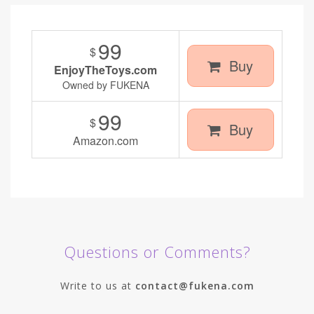
99
$
Buy
EnjoyTheToys.com
Owned by FUKENA
99
$
Buy
Amazon.com
Questions or Comments?
Write to us at
contact@fukena.com