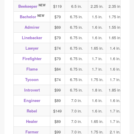
NEW
Beekeeper
$119
6.5 in.
2.25 in.
2.35 in.
2.35
NEW
Bachelor
$79
6.75 in.
1.5 in.
1.75 in.
1.9
Admirer
$69
6.75 in.
1.6 in.
1.55 in.
1.6
Linebacker
$79
6.75 in.
1.6 in.
1.65 in.
1.75
Lawyer
$74
6.75 in.
1.65 in.
1.4 in.
1.5
Firefighter
$79
6.75 in.
1.7 in.
1.6 in.
1.6
Flame
$84
6.75 in.
1.7 in.
1.6 in.
1.6
Tycoon
$74
6.75 in.
1.75 in.
1.7 in.
1.7
Introvert
$99
6.75 in.
1.8 in.
1.85 in.
1.9
Engineer
$89
7.0 in.
1.6 in.
1.6 in.
1.7
Rebel
$149
7.0 in.
1.6 in.
1.7 in.
2.2
Healer
$89
7.0 in.
1.65 in.
1.7 in.
1.65
Farmer
$99
7.0 in.
1.75 in.
2.1 in.
2.1