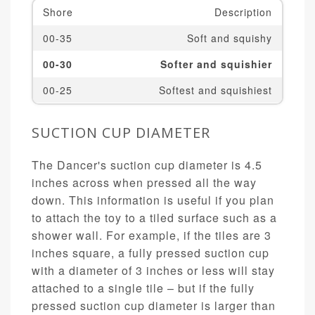
Shore
Description
00-35
Soft and squishy
00-30
Softer and squishier
00-25
Softest and squishiest
SUCTION CUP DIAMETER
The Dancer's suction cup diameter is 4.5
inches across when pressed all the way
down. This information is useful if you plan
to attach the toy to a tiled surface such as a
shower wall. For example, if the tiles are 3
inches square, a fully pressed suction cup
with a diameter of 3 inches or less will stay
attached to a single tile – but if the fully
pressed suction cup diameter is larger than