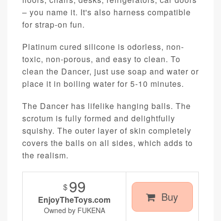
– you name it. It's also harness compatible
for strap-on fun.
Platinum cured silicone is odorless, non-
toxic, non-porous, and easy to clean. To
clean the Dancer, just use soap and water or
place it in boiling water for 5-10 minutes.
The Dancer has lifelike hanging balls. The
scrotum is fully formed and delightfully
squishy. The outer layer of skin completely
covers the balls on all sides, which adds to
the realism.
99
$
Buy
EnjoyTheToys.com
Owned by FUKENA