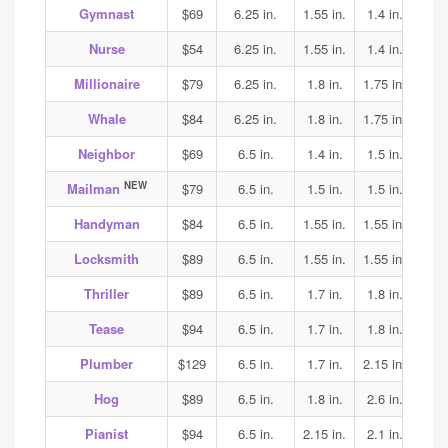
Gymnast
$69
6.25 in.
1.55 in.
1.4 in.
1.4
Nurse
$54
6.25 in.
1.55 in.
1.4 in.
1.45
Millionaire
$79
6.25 in.
1.8 in.
1.75 in.
1.65
Whale
$84
6.25 in.
1.8 in.
1.75 in.
1.65
Neighbor
$69
6.5 in.
1.4 in.
1.5 in.
1.7
NEW
Mailman
$79
6.5 in.
1.5 in.
1.5 in.
1.6
Handyman
$84
6.5 in.
1.55 in.
1.55 in.
1.6
Locksmith
$89
6.5 in.
1.55 in.
1.55 in.
1.6
Thriller
$89
6.5 in.
1.7 in.
1.8 in.
1.8
Tease
$94
6.5 in.
1.7 in.
1.8 in.
1.8
Plumber
$129
6.5 in.
1.7 in.
2.15 in.
2.2
Hog
$89
6.5 in.
1.8 in.
2.6 in.
2.4
Pianist
$94
6.5 in.
2.15 in.
2.1 in.
2.1