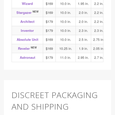
Wizard
$169
10.0 in.
1.95 in.
2.2 in.
2.15
NEW
Stargazer
$169
10.0 in.
2.0 in.
2.2 in.
2.25
Architect
$179
10.0 in.
2.0 in.
2.2 in.
2.3
Inventor
$179
10.0 in.
2.3 in.
2.3 in.
2.4
Absolute Unit
$169
10.0 in.
2.5 in.
2.75 in.
3.1
NEW
Reveler
$169
10.25 in.
1.9 in.
2.05 in.
1.95
Astronaut
$179
11.0 in.
2.95 in.
2.7 in.
3.15
DISCREET PACKAGING
AND SHIPPING