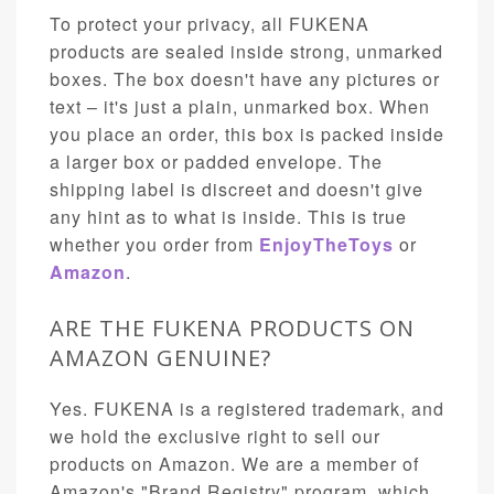
To protect your privacy, all FUKENA
products are sealed inside strong, unmarked
boxes. The box doesn't have any pictures or
text – it's just a plain, unmarked box. When
you place an order, this box is packed inside
a larger box or padded envelope. The
shipping label is discreet and doesn't give
any hint as to what is inside. This is true
whether you order from
EnjoyTheToys
or
Amazon
.
ARE THE FUKENA PRODUCTS ON
AMAZON GENUINE?
Yes. FUKENA is a registered trademark, and
we hold the exclusive right to sell our
products on Amazon. We are a member of
Amazon's "Brand Registry" program, which