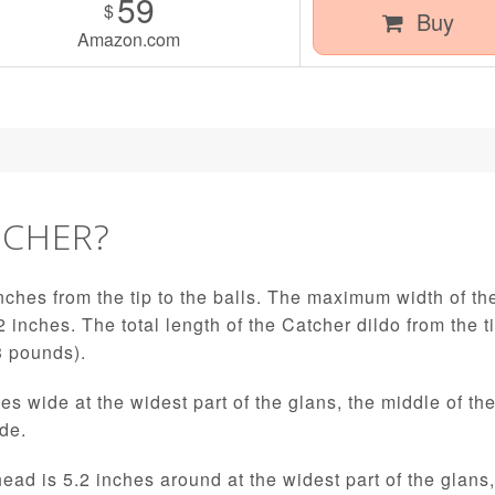
59
$
Buy
Amazon.com
TCHER?
nches from the tip to the balls. The maximum width of the
2 inches. The total length of the Catcher dildo from the t
3 pounds).
es wide at the widest part of the glans, the middle of th
ide.
head is 5.2 inches around at the widest part of the glans,