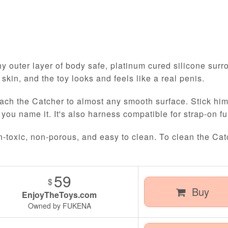
y outer layer of body safe, platinum cured silicone surro
l skin, and the toy looks and feels like a real penis.
ach the Catcher to almost any smooth surface. Stick him t
 you name it. It's also harness compatible for strap-on fu
n-toxic, non-porous, and easy to clean. To clean the Cat
59
$
Buy
EnjoyTheToys.com
Owned by FUKENA