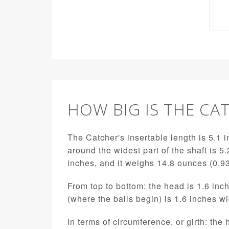
HOW BIG IS THE CA
The Catcher's insertable length is 5.1 i
around the widest part of the shaft is 5.
inches, and it weighs 14.8 ounces (0.9
From top to bottom: the head is 1.6 inch
(where the balls begin) is 1.6 inches w
In terms of circumference, or girth: the 