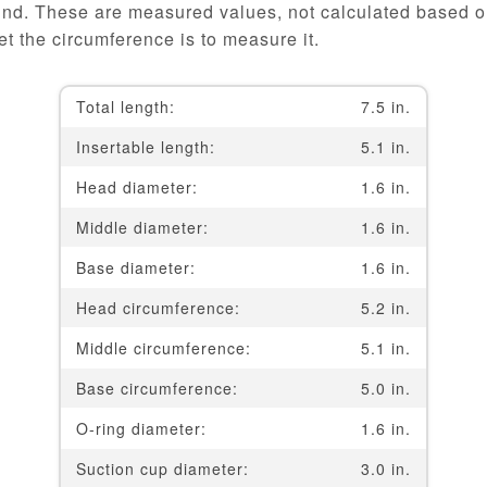
und. These are measured values, not calculated based on
t the circumference is to measure it.
Total length:
7.5 in.
Insertable length:
5.1 in.
Head diameter:
1.6 in.
Middle diameter:
1.6 in.
Base diameter:
1.6 in.
Head circumference:
5.2 in.
Middle circumference:
5.1 in.
Base circumference:
5.0 in.
O-ring diameter:
1.6 in.
Suction cup diameter:
3.0 in.