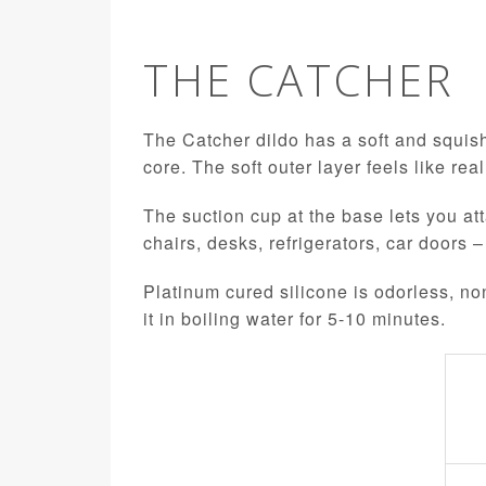
THE CATCHER
The Catcher dildo has a soft and squish
core. The soft outer layer feels like rea
The suction cup at the base lets you att
chairs, desks, refrigerators, car doors –
Platinum cured silicone is odorless, no
it in boiling water for 5-10 minutes.