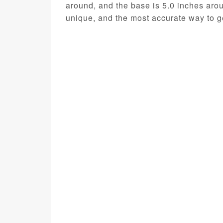
around, and the base is 5.0 inches aro
unique, and the most accurate way to ge