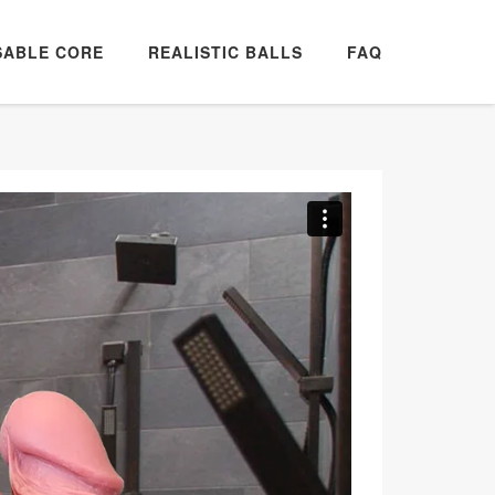
SABLE CORE
REALISTIC BALLS
FAQ