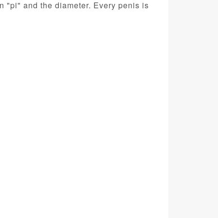
 "pi" and the diameter. Every penis is