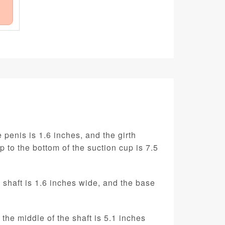
 penis is 1.6 inches, and the girth
ip to the bottom of the suction cup is 7.5
e shaft is 1.6 inches wide, and the base
 the middle of the shaft is 5.1 inches