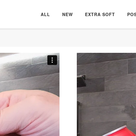
ALL
NEW
EXTRA SOFT
PO