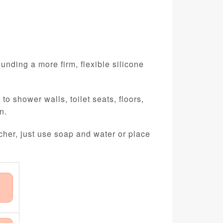
unding a more firm, flexible silicone
o shower walls, toilet seats, floors,
n.
cher, just use soap and water or place