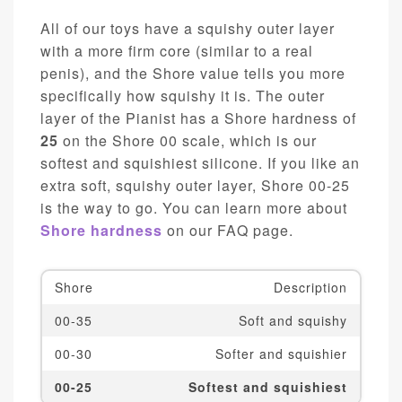
All of our toys have a squishy outer layer
with a more firm core (similar to a real
penis), and the Shore value tells you more
specifically how squishy it is. The outer
layer of the Pianist has a Shore hardness of
25
on the Shore 00 scale, which is our
softest and squishiest silicone. If you like an
extra soft, squishy outer layer, Shore 00-25
is the way to go. You can learn more about
Shore hardness
on our FAQ page.
Shore
Description
00-35
Soft and squishy
00-30
Softer and squishier
00-25
Softest and squishiest