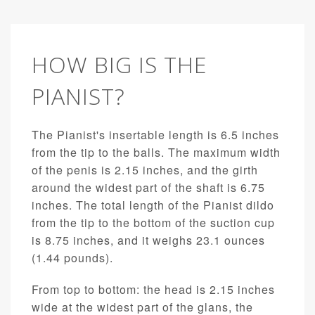
HOW BIG IS THE
PIANIST?
The Pianist's insertable length is 6.5 inches
from the tip to the balls. The maximum width
of the penis is 2.15 inches, and the girth
around the widest part of the shaft is 6.75
inches. The total length of the Pianist dildo
from the tip to the bottom of the suction cup
is 8.75 inches, and it weighs 23.1 ounces
(1.44 pounds).
From top to bottom: the head is 2.15 inches
wide at the widest part of the glans, the