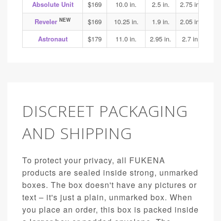
Absolute Unit
$169
10.0 in.
2.5 in.
2.75 in.
3.1
NEW
Reveler
$169
10.25 in.
1.9 in.
2.05 in.
1.95
Astronaut
$179
11.0 in.
2.95 in.
2.7 in.
3.15
DISCREET PACKAGING
AND SHIPPING
To protect your privacy, all FUKENA
products are sealed inside strong, unmarked
boxes. The box doesn't have any pictures or
text – it's just a plain, unmarked box. When
you place an order, this box is packed inside