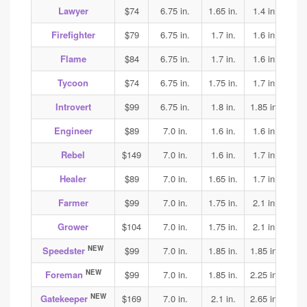
Lawyer
$74
6.75 in.
1.65 in.
1.4 in.
1.5
Firefighter
$79
6.75 in.
1.7 in.
1.6 in.
1.6
Flame
$84
6.75 in.
1.7 in.
1.6 in.
1.6
Tycoon
$74
6.75 in.
1.75 in.
1.7 in.
1.7
Introvert
$99
6.75 in.
1.8 in.
1.85 in.
1.9
Engineer
$89
7.0 in.
1.6 in.
1.6 in.
1.7
Rebel
$149
7.0 in.
1.6 in.
1.7 in.
2.2
Healer
$89
7.0 in.
1.65 in.
1.7 in.
1.65
Farmer
$99
7.0 in.
1.75 in.
2.1 in.
2.1
Grower
$104
7.0 in.
1.75 in.
2.1 in.
2.1
NEW
Speedster
$99
7.0 in.
1.85 in.
1.85 in.
1.85
NEW
Foreman
$99
7.0 in.
1.85 in.
2.25 in.
1.9
NEW
Gatekeeper
$169
7.0 in.
2.1 in.
2.65 in.
3.15