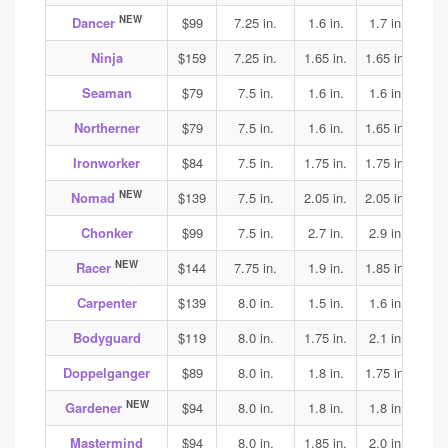
NEW
Dancer
$99
7.25 in.
1.6 in.
1.7 in.
1.75
Ninja
$159
7.25 in.
1.65 in.
1.65 in.
1.65
Seaman
$79
7.5 in.
1.6 in.
1.6 in.
1.7
Northerner
$79
7.5 in.
1.6 in.
1.65 in.
1.75
Ironworker
$84
7.5 in.
1.75 in.
1.75 in.
1.85
NEW
Nomad
$139
7.5 in.
2.05 in.
2.05 in.
2.05
Chonker
$99
7.5 in.
2.7 in.
2.9 in.
2.9
NEW
Racer
$144
7.75 in.
1.9 in.
1.85 in.
1.95
Carpenter
$139
8.0 in.
1.5 in.
1.6 in.
1.75
Bodyguard
$119
8.0 in.
1.75 in.
2.1 in.
2.0
Doppelganger
$89
8.0 in.
1.8 in.
1.75 in.
2.0
NEW
Gardener
$94
8.0 in.
1.8 in.
1.8 in.
1.8
Mastermind
$94
8.0 in.
1.85 in.
2.0 in.
1.9