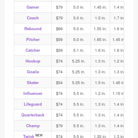
Gamer
$79
5.0 in.
1.45 in.
1.4 in.
1.45
Coach
$79
5.0 in.
1.5 in.
1.7 in.
2.0
Rebound
$69
5.0 in.
1.55 in.
1.6 in.
1.5
Pitcher
$59
5.0 in.
1.65 in.
1.45 in.
1.45
Catcher
$59
5.1 in.
1.6 in.
1.6 in.
1.6
Hookup
$74
5.25 in.
1.3 in.
1.2 in.
1.35
Goalie
$74
5.25 in.
1.3 in.
1.3 in.
1.35
Skater
$54
5.25 in.
1.5 in.
1.45 in.
1.45
Influencer
$74
5.5 in.
1.2 in.
1.15 in.
1.15
Lifeguard
$74
5.5 in.
1.3 in.
1.4 in.
1.4
Quarterback
$74
5.5 in.
1.3 in.
1.4 in.
1.4
Champ
$79
5.5 in.
1.3 in.
1.4 in.
1.4
NEW
Twink
$74
5.5 in.
1.35 in.
1.3 in.
1.7