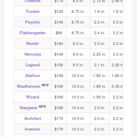
Chemist
$179
8.5 in.
2.75 in.
2.95 in.
2.75
Trucker
$129
8.75 in.
1.6 in.
1.8 in.
1.85
Psychic
$149
8.75 in.
2.3 in.
2.3 in.
2.25
Flabbergaster
$69
8.75 in.
3.4 in.
3.2 in.
3.2
Roofer
$164
9.0 in.
2.0 in.
2.3 in.
2.5
Hercules
$149
9.0 in.
2.25 in.
2.5 in.
2.5
Legend
$159
9.5 in.
2.1 in.
2.25 in.
2.25
Stallion
$159
10.0 in.
1.65 in.
1.85 in.
2.05
NEW
Weatherman
$169
10.0 in.
1.85 in.
2.35 in.
2.3
Wizard
$169
10.0 in.
1.95 in.
2.2 in.
2.15
NEW
Stargazer
$169
10.0 in.
2.0 in.
2.2 in.
2.25
Architect
$179
10.0 in.
2.0 in.
2.2 in.
2.3
Inventor
$179
10.0 in.
2.3 in.
2.3 in.
2.4