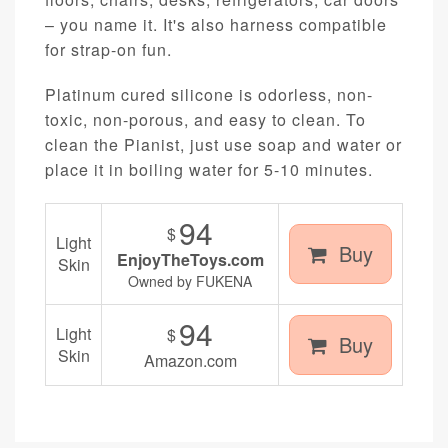
– you name it. It's also harness compatible
for strap-on fun.
Platinum cured silicone is odorless, non-
toxic, non-porous, and easy to clean. To
clean the Pianist, just use soap and water or
place it in boiling water for 5-10 minutes.
94
$
Light
Buy
EnjoyTheToys.com
Skin
Owned by FUKENA
94
Light
$
Buy
Skin
Amazon.com