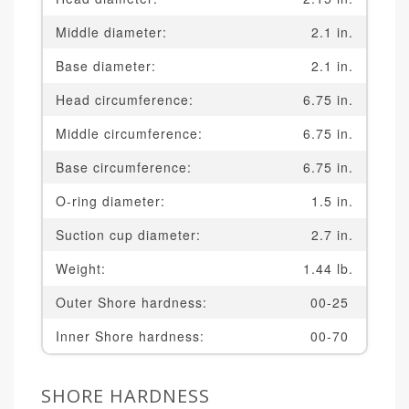
Middle diameter:
2.1 in.
Base diameter:
2.1 in.
Head circumference:
6.75 in.
Middle circumference:
6.75 in.
Base circumference:
6.75 in.
O-ring diameter:
1.5 in.
Suction cup diameter:
2.7 in.
Weight:
1.44 lb.
Outer Shore hardness:
00-25
Inner Shore hardness:
00-70
SHORE HARDNESS