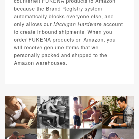
counterfeit FUKENA products to Amazon
because the Brand Registry system
automatically blocks everyone else, and
only allows our
Michigan Hardware
account
to create inbound shipments. When you
order FUKENA products on Amazon, you
will receive genuine items that we
personally packed and shipped to the
Amazon warehouses.