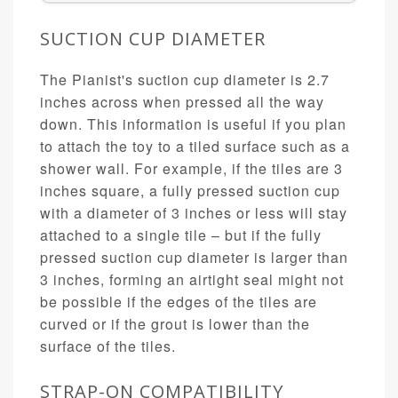
SUCTION CUP DIAMETER
The Pianist's suction cup diameter is 2.7
inches across when pressed all the way
down. This information is useful if you plan
to attach the toy to a tiled surface such as a
shower wall. For example, if the tiles are 3
inches square, a fully pressed suction cup
with a diameter of 3 inches or less will stay
attached to a single tile – but if the fully
pressed suction cup diameter is larger than
3 inches, forming an airtight seal might not
be possible if the edges of the tiles are
curved or if the grout is lower than the
surface of the tiles.
STRAP-ON COMPATIBILITY