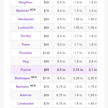
Neighbor
$69
6.5 in.
1.4 in.
1.5 in.
1.7
NEW
Mailman
$79
6.5 in.
1.5 in.
1.5 in.
1.6
Handyman
$84
6.5 in.
1.55 in.
1.55 in.
1.6
Locksmith
$89
6.5 in.
1.55 in.
1.55 in.
1.6
Thriller
$89
6.5 in.
1.7 in.
1.8 in.
1.8
Tease
$94
6.5 in.
1.7 in.
1.8 in.
1.8
Plumber
$129
6.5 in.
1.7 in.
2.15 in.
2.2
Hog
$89
6.5 in.
1.8 in.
2.6 in.
2.4
Pianist
$94
6.5 in.
2.15 in.
2.1 in.
2.1
NEW
Beekeeper
$119
6.5 in.
2.25 in.
2.35 in.
2.35
NEW
Bachelor
$79
6.75 in.
1.5 in.
1.75 in.
1.9
Admirer
$69
6.75 in.
1.6 in.
1.55 in.
1.6
Linebacker
$79
6.75 in.
1.6 in.
1.65 in.
1.75