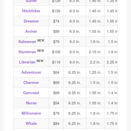
Surfer
$129
6.0 in.
1.45 in.
1.35 in.
1.4
Hitchhiker
$139
6.0 in.
1.45 in.
1.45 in.
1.45
Dreamer
$74
6.0 in.
1.45 in.
1.55 in.
1.55
Archer
$89
6.0 in.
1.55 in.
1.55 in.
1.55
NEW
Salesman
$79
6.0 in.
1.6 in.
1.5 in.
1.6
NEW
Stuntman
$109
6.0 in.
2.15 in.
1.9 in.
2.1
NEW
Librarian
$119
6.0 in.
2.2 in.
2.25 in.
2.25
Adventurer
$64
6.25 in.
1.25 in.
1.5 in.
1.65
Charmer
$69
6.25 in.
1.5 in.
1.5 in.
1.8
Gymnast
$69
6.25 in.
1.55 in.
1.4 in.
1.4
Nurse
$54
6.25 in.
1.55 in.
1.4 in.
1.45
Millionaire
$79
6.25 in.
1.8 in.
1.75 in.
1.65
Whale
$84
6.25 in.
1.8 in.
1.75 in.
1.65