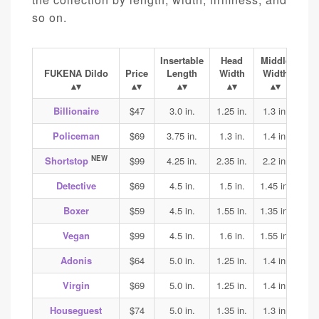
so on.
Insertable
Head
Middle
Ba
FUKENA Dildo
Price
Length
Width
Width
Wi
Billionaire
$47
3.0 in.
1.25 in.
1.3 in.
1.4
Policeman
$69
3.75 in.
1.3 in.
1.4 in.
1.45
NEW
Shortstop
$99
4.25 in.
2.35 in.
2.2 in.
2.2
Detective
$69
4.5 in.
1.5 in.
1.45 in.
1.45
Boxer
$59
4.5 in.
1.55 in.
1.35 in.
1.4
Vegan
$99
4.5 in.
1.6 in.
1.55 in.
1.7
Adonis
$64
5.0 in.
1.25 in.
1.4 in.
1.45
Virgin
$69
5.0 in.
1.25 in.
1.4 in.
1.45
Houseguest
$74
5.0 in.
1.35 in.
1.3 in.
1.3