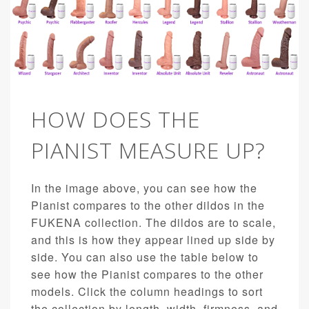
HOW DOES THE
PIANIST MEASURE UP?
In the image above, you can see how the
Pianist compares to the other dildos in the
FUKENA collection. The dildos are to scale,
and this is how they appear lined up side by
side. You can also use the table below to
see how the Pianist compares to the other
models. Click the column headings to sort
the collection by length, width, firmness, and