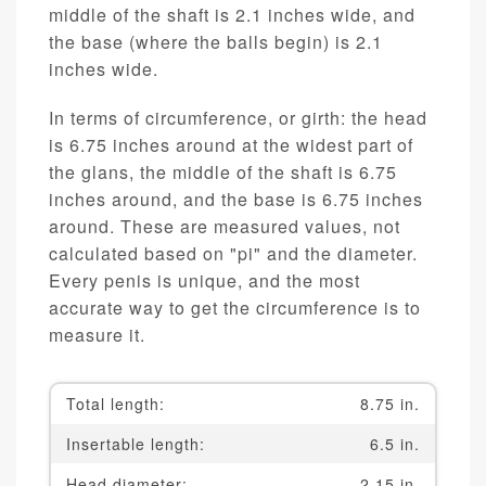
middle of the shaft is 2.1 inches wide, and
the base (where the balls begin) is 2.1
inches wide.
In terms of circumference, or girth: the head
is 6.75 inches around at the widest part of
the glans, the middle of the shaft is 6.75
inches around, and the base is 6.75 inches
around. These are measured values, not
calculated based on "pi" and the diameter.
Every penis is unique, and the most
accurate way to get the circumference is to
measure it.
Total length:
8.75 in.
Insertable length:
6.5 in.
Head diameter:
2.15 in.