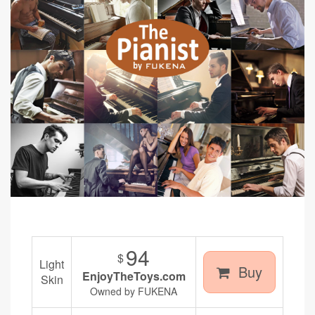
94
$
Light
Buy
EnjoyTheToys.com
Skin
Owned by FUKENA