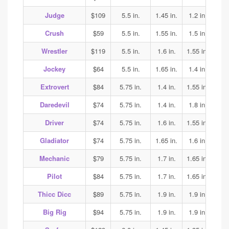
Judge
$109
5.5 in.
1.45 in.
1.2 in.
1.25
Crush
$59
5.5 in.
1.55 in.
1.5 in.
1.5
Wrestler
$119
5.5 in.
1.6 in.
1.55 in.
1.65
Jockey
$64
5.5 in.
1.65 in.
1.4 in.
1.35
Extrovert
$84
5.75 in.
1.4 in.
1.55 in.
1.6
Daredevil
$74
5.75 in.
1.4 in.
1.8 in.
1.85
Driver
$74
5.75 in.
1.6 in.
1.55 in.
1.7
Gladiator
$74
5.75 in.
1.65 in.
1.6 in.
1.7
Mechanic
$79
5.75 in.
1.7 in.
1.65 in.
1.65
Pilot
$84
5.75 in.
1.7 in.
1.65 in.
1.65
Thicc Dicc
$89
5.75 in.
1.9 in.
1.9 in.
1.9
Big Rig
$94
5.75 in.
1.9 in.
1.9 in.
1.9