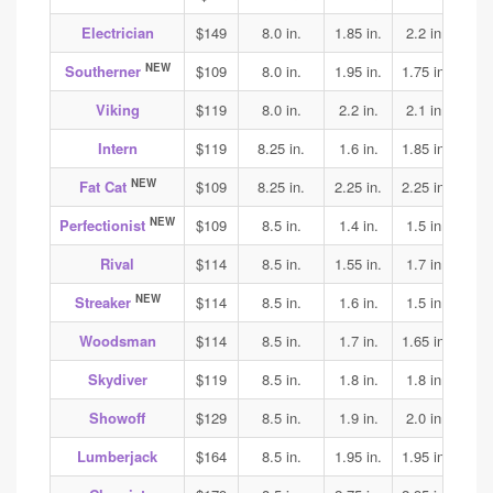
Electrician
$149
8.0 in.
1.85 in.
2.2 in.
2.3
NEW
Southerner
$109
8.0 in.
1.95 in.
1.75 in.
1.75
Viking
$119
8.0 in.
2.2 in.
2.1 in.
2.15
Intern
$119
8.25 in.
1.6 in.
1.85 in.
1.9
NEW
Fat Cat
$109
8.25 in.
2.25 in.
2.25 in.
2.05
NEW
Perfectionist
$109
8.5 in.
1.4 in.
1.5 in.
1.6
Rival
$114
8.5 in.
1.55 in.
1.7 in.
1.75
NEW
Streaker
$114
8.5 in.
1.6 in.
1.5 in.
1.65
Woodsman
$114
8.5 in.
1.7 in.
1.65 in.
1.75
Skydiver
$119
8.5 in.
1.8 in.
1.8 in.
1.85
Showoff
$129
8.5 in.
1.9 in.
2.0 in.
1.95
Lumberjack
$164
8.5 in.
1.95 in.
1.95 in.
2.0