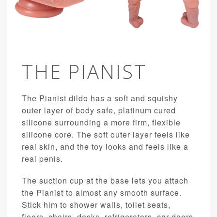
THE PIANIST
The Pianist dildo has a soft and squishy
outer layer of body safe, platinum cured
silicone surrounding a more firm, flexible
silicone core. The soft outer layer feels like
real skin, and the toy looks and feels like a
real penis.
The suction cup at the base lets you attach
the Pianist to almost any smooth surface.
Stick him to shower walls, toilet seats,
floors, chairs, desks, refrigerators, car doors