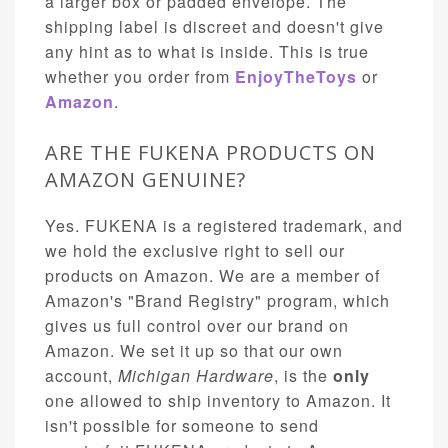
a larger box or padded envelope. The
shipping label is discreet and doesn't give
any hint as to what is inside. This is true
whether you order from
EnjoyTheToys
or
Amazon
.
ARE THE FUKENA PRODUCTS ON
AMAZON GENUINE?
Yes. FUKENA is a registered trademark, and
we hold the exclusive right to sell our
products on Amazon. We are a member of
Amazon's "Brand Registry" program, which
gives us full control over our brand on
Amazon. We set it up so that our own
account,
Michigan Hardware
, is the
only
one allowed to ship inventory to Amazon. It
isn't possible for someone to send