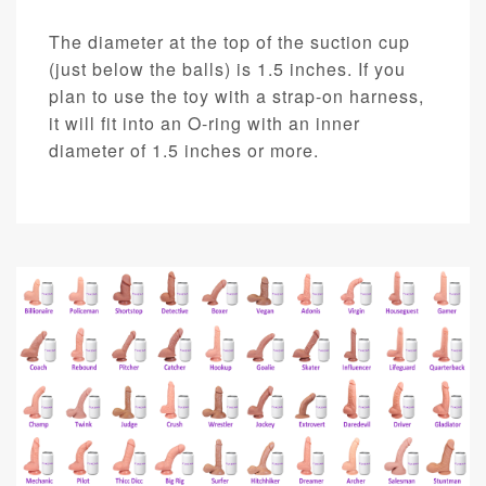
The diameter at the top of the suction cup
(just below the balls) is 1.5 inches. If you
plan to use the toy with a strap-on harness,
it will fit into an O-ring with an inner
diameter of 1.5 inches or more.